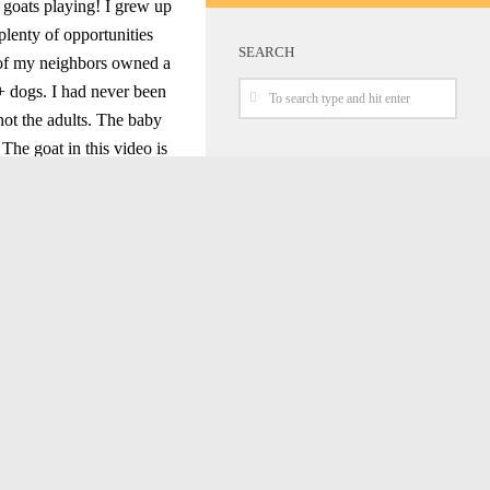
 goats playing! I grew up
plenty of opportunities
SEARCH
e of my neighbors owned a
+ dogs. I had never been
 not the adults. The baby
The goat in this video is
are minding their own
ng around, over and even
Honkai Star Rail Sam Cosplay
Spy X Family Yor Cosplay
Interview
Street Fighter 6 Marisa Cosplay At