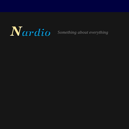
Something about everything