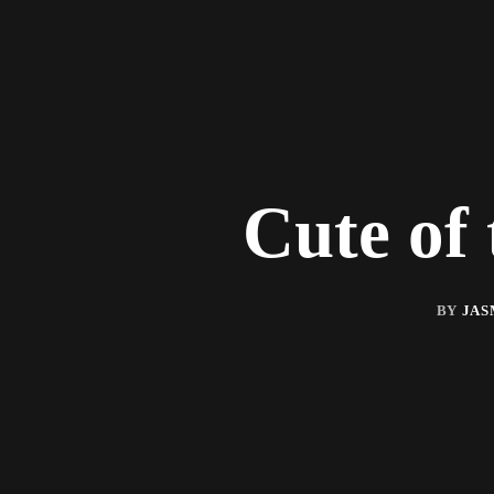
Cute of
BY
JAS