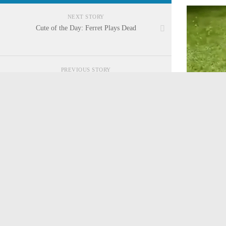
NEXT STORY
Cute of the Day: Ferret Plays Dead
PREVIOUS STORY
Cute of the Day: Shiba Inu in First Car Wash
CATEGORIES
Cosplay
Game News
Tags:
baby 
Game Reviews
Movies/TV Review