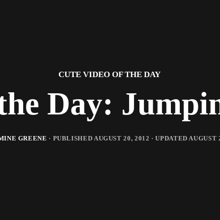
CUTE VIDEO OF THE DAY
 the Day: Jumpi
MINE GREENE
· PUBLISHED
AUGUST 20, 2012
· UPDATED
AUGUST 2