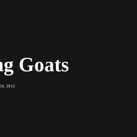
ng Goats
0, 2012