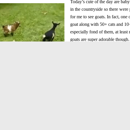
Today’s cute of the day are baby
in the countryside so there were 
for me to see goats. In fact, on
goat along with 50+ cats and 10
especially fond of them, at least
goats are super adorable though. 
super hyper. All the other ones 
business while the one is jumpi
on top of the the other goats.
goat jumping
baby goat playing
baby goats
cute of the day
cute video of the day