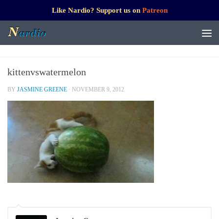
Like Nardio? Support us on
Patreon
kittenvswatermelon
BY
JASMINE GREENE
·
NOVEMBER 9, 2012