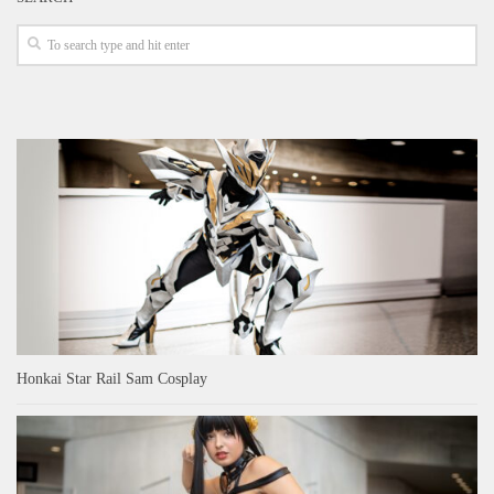
Honkai Star Rail Sam Cosplay