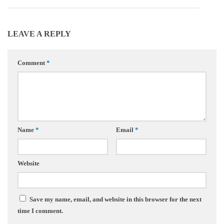
LEAVE A REPLY
Comment
*
Name
*
Email
*
Website
Save my name, email, and website in this browser for the next
time I comment.