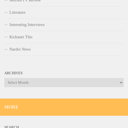
Movies/TV Review
Literature
Interesting Interviews
Kickstart This
Nardio News
ARCHIVES
Archives
MORE
SEARCH