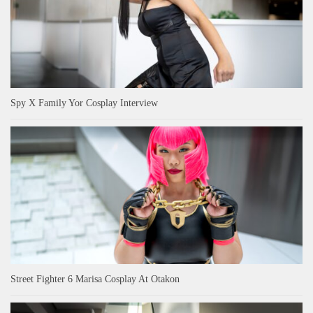
Spy X Family Yor Cosplay Interview
Street Fighter 6 Marisa Cosplay At Otakon