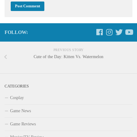
FOLLOW:
PREVIOUS STORY
Cute of the Day: Kitten Vs. Watermelon
CATEGORIES
Cosplay
Game News
Game Reviews