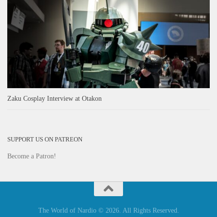
Zaku Cosplay Interview at Otakon
SUPPORT US ON PATREON
Become a Patron!
The World of Nardio © 2026. All Rights Reserved.