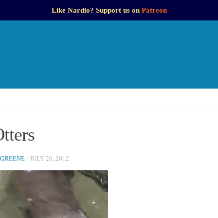
Like Nardio? Support us on
Patreon
tters
 GREENE
·
JULY 20, 2012