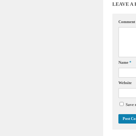
LEAVE A
Comment
Name
*
Website
Save 