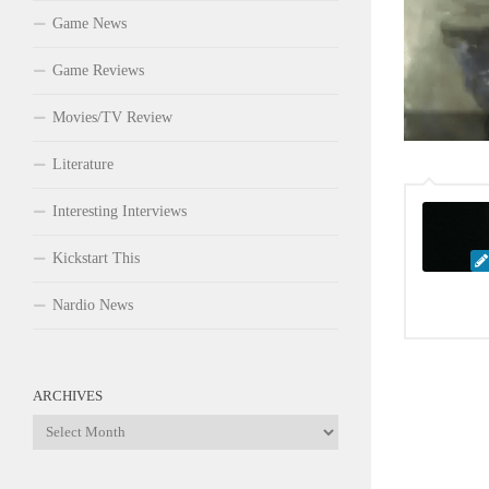
Game News
Game Reviews
Movies/TV Review
Literature
Interesting Interviews
Kickstart This
Nardio News
ARCHIVES
Archives