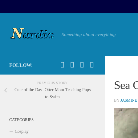
Something about everything
FOLLOW:
Sea O
PREVIOUS STORY
Cute of the Day: Otter Mom Teaching Pups
to Swim
BY
JASMINE
CATEGORIES
Cosplay