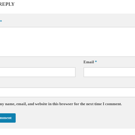
 REPLY
*
Email
*
my name, email, and website in this browser for the next time I comment.