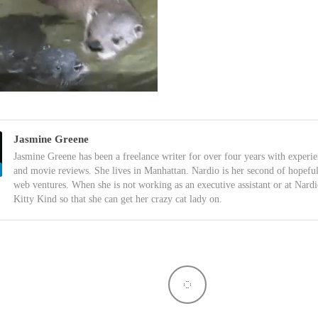
Jasmine Greene
Jasmine Greene has been a freelance writer for over four years with experi
and movie reviews. She lives in Manhattan. Nardio is her second of hopefu
web ventures. When she is not working as an executive assistant or at Nardi
Kitty Kind so that she can get her crazy cat lady on.