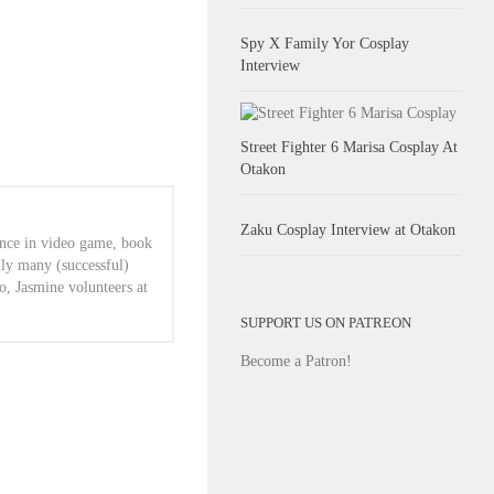
Spy X Family Yor Cosplay
Interview
Street Fighter 6 Marisa Cosplay At
Otakon
Zaku Cosplay Interview at Otakon
ence in video game, book
lly many (successful)
o, Jasmine volunteers at
SUPPORT US ON PATREON
Become a Patron!