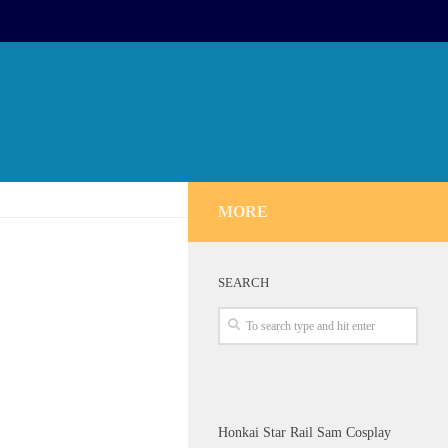
MORE
SEARCH
Honkai Star Rail Sam Cosplay