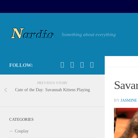
Something about everything
FOLLOW:
Sava
PREVIOUS STORY
Cute of the Day: Savannah Kittens Playing
BY
JASMINE
CATEGORIES
Cosplay