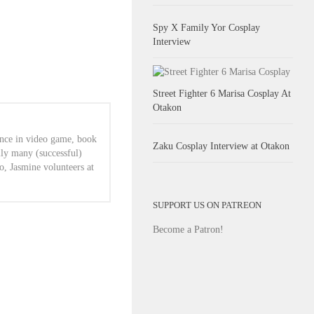
Spy X Family Yor Cosplay
Interview
Street Fighter 6 Marisa Cosplay At
Otakon
ence in video game, book
Zaku Cosplay Interview at Otakon
lly many (successful)
o, Jasmine volunteers at
SUPPORT US ON PATREON
Become a Patron!