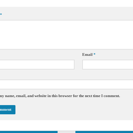
*
Email
*
my name, email, and website in this browser for the next time I comment.