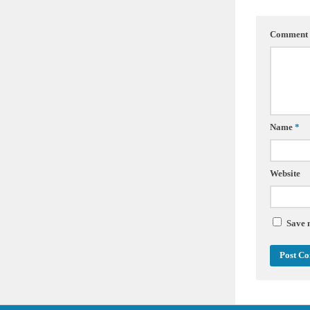
Comment
Name
*
Website
Save 