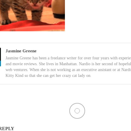
Jasmine Greene
Jasmine Greene has been a freelance writer for over four years with experi
and movie reviews. She lives in Manhattan. Nardio is her second of hopefu
web ventures. When she is not working as an executive assistant or at Nardi
Kitty Kind so that she can get her crazy cat lady on.
 REPLY