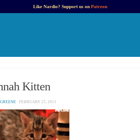
Like Nardio? Support us on
Patreon
nnah Kitten
 GREENE
·
FEBRUARY 25, 2013