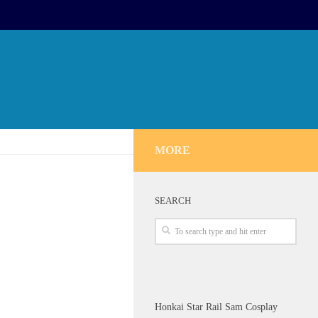
MORE
SEARCH
Honkai Star Rail Sam Cosplay