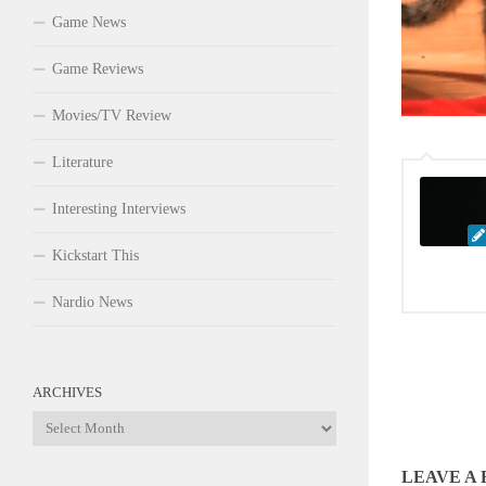
Game News
Game Reviews
Movies/TV Review
Literature
Interesting Interviews
Kickstart This
Nardio News
ARCHIVES
Archives
LEAVE A