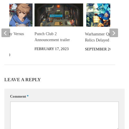
Fantasy Versus
Punch Club 2
Warhammer Quest Lost
ow On
Announcement trailer
Relics Delayed AGAIN!
on 4
FEBRUARY 17, 2023
SEPTEMBER 26, 2022
, 2020
LEAVE A REPLY
Comment
*