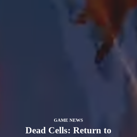
GAME NEWS
Dead Cells: Return to