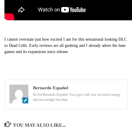
I cannot overstate just how excited I am for this sensational looking DLC
to Dead Cells. Early reviews are all gushing and I already adore the base
games and its expansions since release.
Bernardo Español
Hi I'm Bernardo Español. I'm a guy with way too much energy
and not enough free time.
YOU MAY ALSO LIKE...