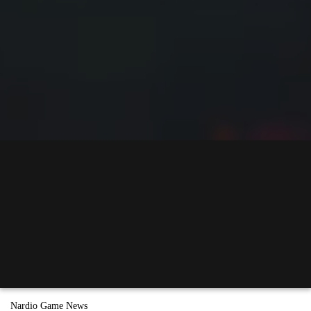
Nardio Game News