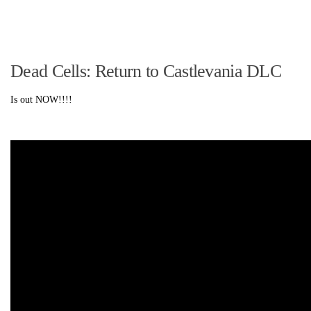
Dead Cells: Return to Castlevania DLC
Is out NOW!!!!