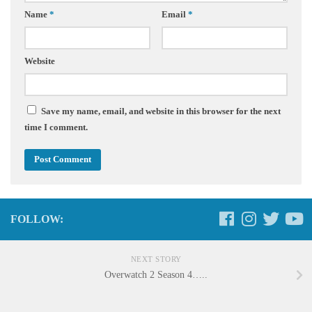
Name
*
Email
*
Website
Save my name, email, and website in this browser for the next
time I comment.
FOLLOW:
NEXT STORY
Overwatch 2 Season 4…..