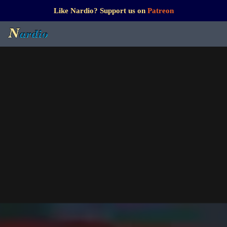
Like Nardio? Support us on
Patreon