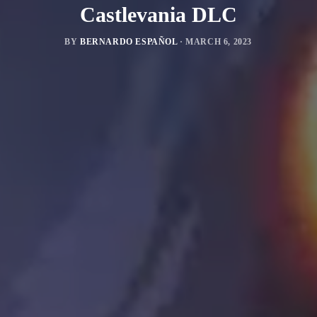
Castlevania DLC
BY
BERNARDO ESPAÑOL
·
MARCH 6, 2023