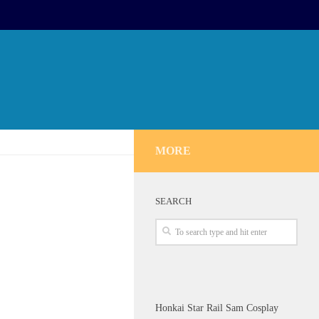
MORE
SEARCH
Honkai Star Rail Sam Cosplay