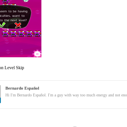
n Level Skip
Bernardo Español
Hi I'm Bernardo Español. I'm a guy with way too much energy and not eno