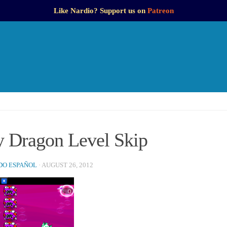
Like Nardio? Support us on
Patreon
y Dragon Level Skip
O ESPAÑOL
·
AUGUST 26, 2012