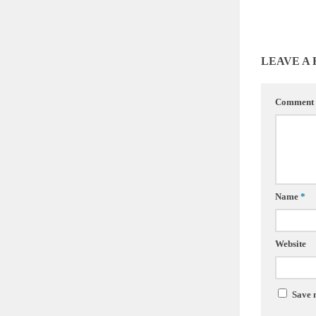
LEAVE A
Comment
Name
*
Website
Save 