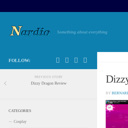
Something about everything
FOLLOW:
Dizz
PREVIOUS STORY
Dizzy Dragon Review
BY
BERNARD
CATEGORIES
Cosplay