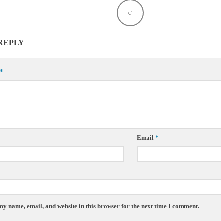
 REPLY
*
Email
*
my name, email, and website in this browser for the next time I comment.