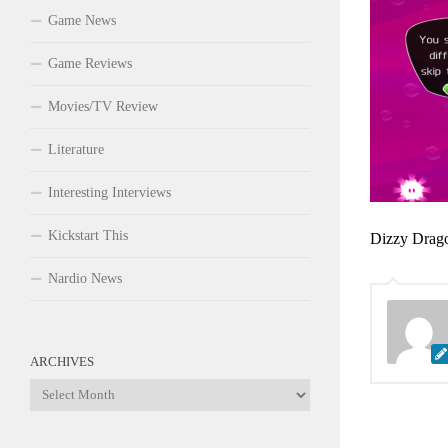
Game News
Game Reviews
Movies/TV Review
Literature
Interesting Interviews
Kickstart This
Dizzy Drago
Nardio News
ARCHIVES
Archives