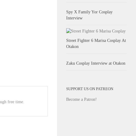
Spy X Family Yor Cosplay
Interview
Street Fighter 6 Marisa Cosplay At
Otakon
Zaku Cosplay Interview at Otakon
SUPPORT US ON PATREON
Become a Patron!
ugh free time.