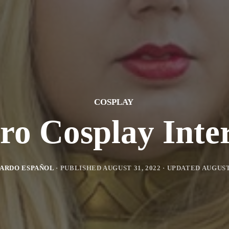
COSPLAY
tro Cosplay Inte
ARDO ESPAÑOL
· PUBLISHED
AUGUST 31, 2022
· UPDATED
AUGUST 