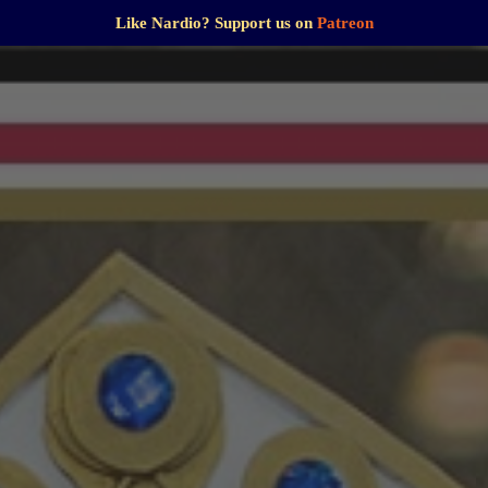
Like Nardio? Support us on
Patreon