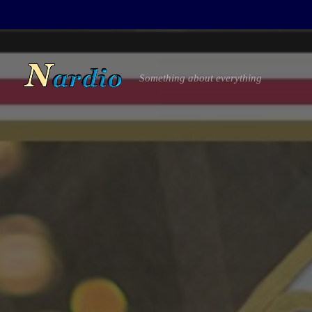
Something about everything