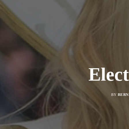
Elec
BY
BERN