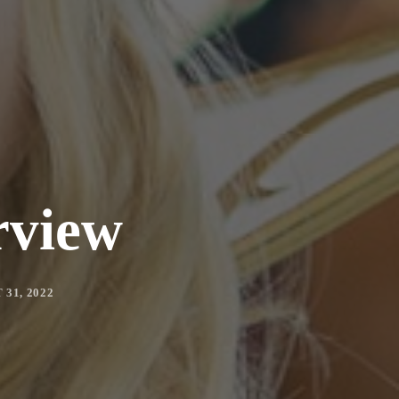
rview
31, 2022