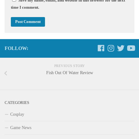
Save my name, email, and website in this browser for the next
time I comment.
FOLLOW:
PREVIOUS STORY
Fish Out Of Water Review
CATEGORIES
Cosplay
Game News