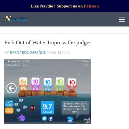
Like Nardio? Support us on
Patreon
Fish Out of Water Impress the judges
BY
BERNARDO ESPAÑOL
·
MAY 18, 2013