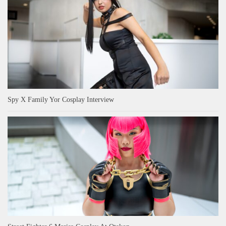
Spy X Family Yor Cosplay Interview