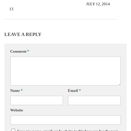
JULY 12, 2014
2, 2013
LEAVE A REPLY
Comment
*
Name
*
Email
*
Website