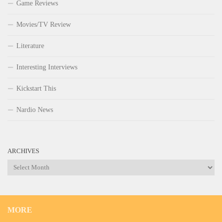
Game Reviews
Movies/TV Review
Literature
Interesting Interviews
Kickstart This
Nardio News
ARCHIVES
Archives
MORE