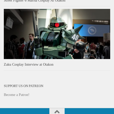
Street Fighter 6 Marisa Cosplay At Otakon
Zaku Cosplay Interview at Otakon
SUPPORT US ON PATREON
Become a Patron!