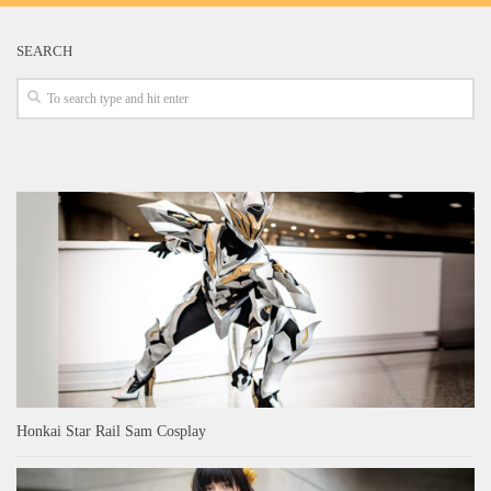
SEARCH
Honkai Star Rail Sam Cosplay