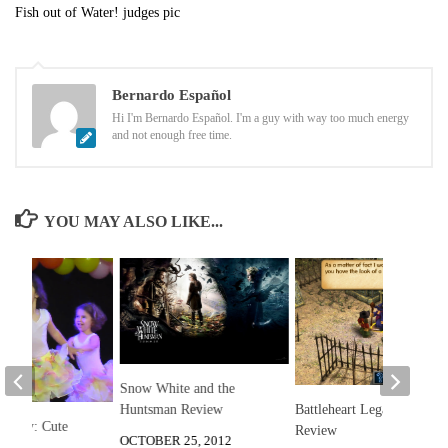
Fish out of Water! judges pic
Bernardo Español
Hi I'm Bernardo Español. I'm a guy with way too much energy
and not enough free time.
YOU MAY ALSO LIKE...
Snow White and the
Huntsman Review
Battleheart Legacy
he Day: Cute
Review
OCTOBER 25, 2012
ital