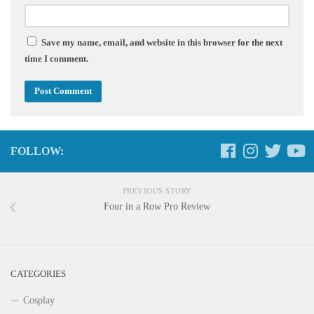
Save my name, email, and website in this browser for the next
time I comment.
FOLLOW:
PREVIOUS STORY
Four in a Row Pro Review
CATEGORIES
Cosplay