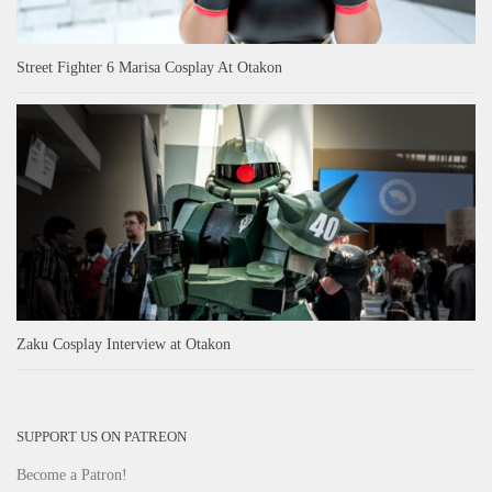
Street Fighter 6 Marisa Cosplay At Otakon
Zaku Cosplay Interview at Otakon
SUPPORT US ON PATREON
Become a Patron!