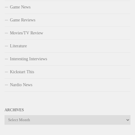
Game News
Game Reviews
Movies/TV Review
Literature
Interesting Interviews
Kickstart This
Nardio News
ARCHIVES
Archives