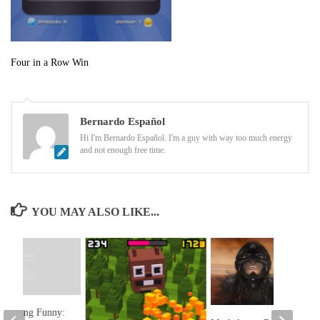
Four in a Row Win
Bernardo Español
Hi I'm Bernardo Español. I'm a guy with way too much energy
and not enough free time.
YOU MAY ALSO LIKE...
 Morning Funny: