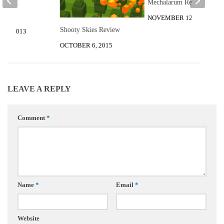
Mechalarum Review
r Tea
al
NOVEMBER 12, 2015
Shooty Skies Review
12, 2013
OCTOBER 6, 2015
LEAVE A REPLY
Comment
*
Name
*
Email
*
Website