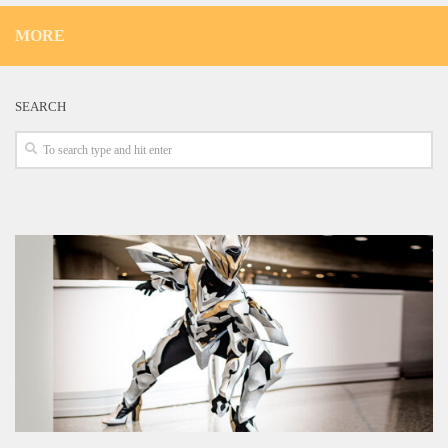
MORE
SEARCH