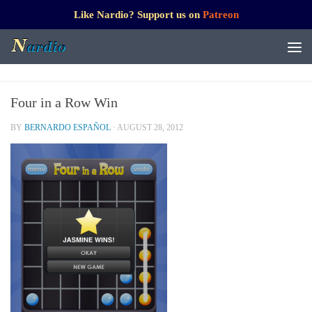
Like Nardio? Support us on
Patreon
Four in a Row Win
BY
BERNARDO ESPAÑOL
·
AUGUST 28, 2012