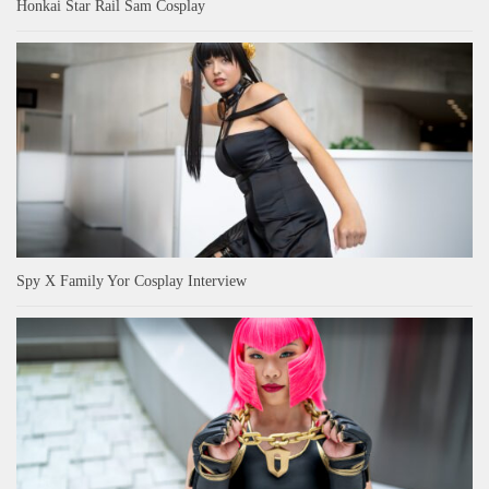
Honkai Star Rail Sam Cosplay
Spy X Family Yor Cosplay Interview