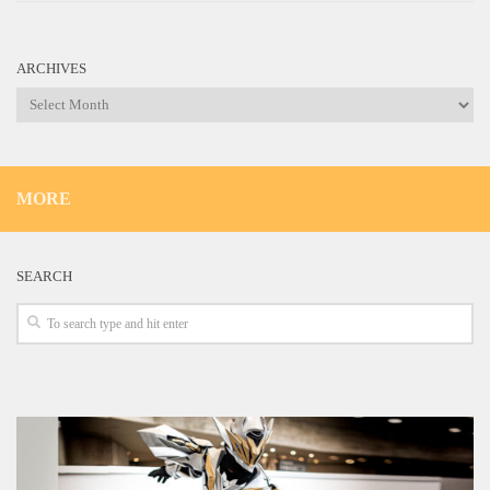
ARCHIVES
Archives
MORE
SEARCH