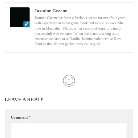
Jasmine Greene
Jasmine Greene has been a freelance writer for over four years
with experience in video game, book and movie reviews. She
lives in Manhattan. Nardio is her second of hopefully many
(successful) web ventures. When she is not working as an
executive assistant or at Nardio, Jasmine volunteers at Kitty
Kind so that she can get her crazy cat lady on.
LEAVE A REPLY
Comment
*