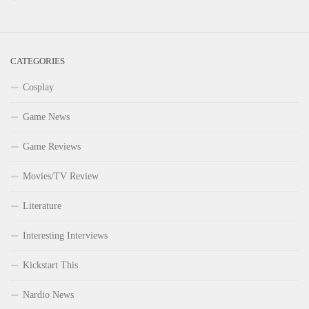
CATEGORIES
Cosplay
Game News
Game Reviews
Movies/TV Review
Literature
Interesting Interviews
Kickstart This
Nardio News