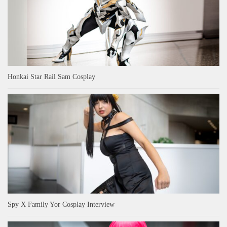
Honkai Star Rail Sam Cosplay
Spy X Family Yor Cosplay Interview