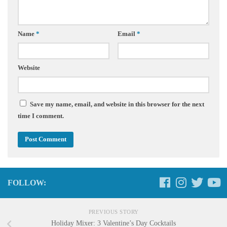
Name
*
Email
*
Website
Save my name, email, and website in this browser for the next
time I comment.
FOLLOW:
PREVIOUS STORY
Holiday Mixer: 3 Valentine’s Day Cocktails