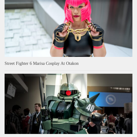
Street Fighter 6 Marisa Cosplay At Otakon