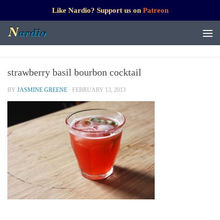
Like Nardio? Support us on
Patreon
strawberry basil bourbon cocktail
BY
JASMINE GREENE
·
FEBRUARY 13, 2013