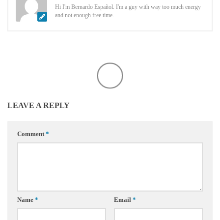
Hi I'm Bernardo Español. I'm a guy with way too much energy
and not enough free time.
LEAVE A REPLY
Comment
*
Name
*
Email
*