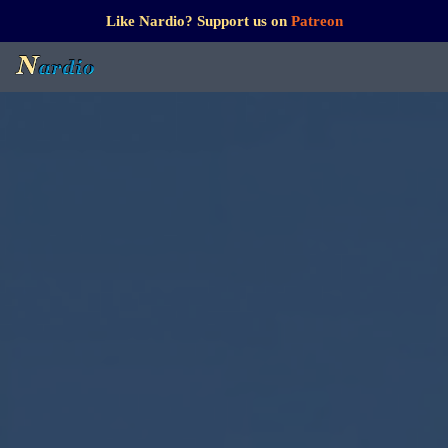
Like Nardio? Support us on
Patreon