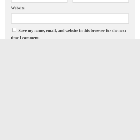
Website
Save my name, email, and website in this browser for the next
time I comment.
FOLLOW:
NEXT STORY
Marneus Calgar | Vitrix Honor Guard | Cato Sicarious Refresh
PREVIOUS STORY
Blood Bowl 3 – Vampires Are Here!