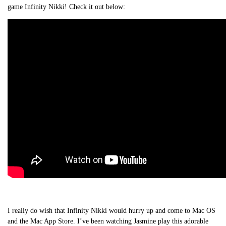
game Infinity Nikki! Check it out below:
I really do wish that Infinity Nikki would hurry up and come to Mac OS
and the Mac App Store. I’ve been watching Jasmine play this adorable