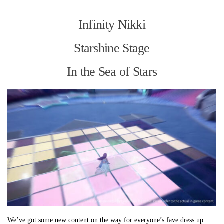
Infinity Nikki
Starshine Stage
In the Sea of Stars
We’ve got some new content on the way for everyone’s fave dress up