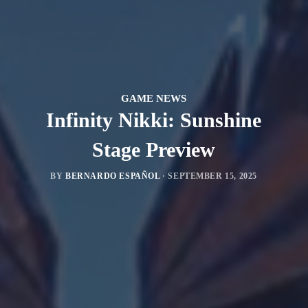
GAME NEWS
Infinity Nikki: Sunshine
Stage Preview
BY
BERNARDO ESPAÑOL
·
SEPTEMBER 15, 2025