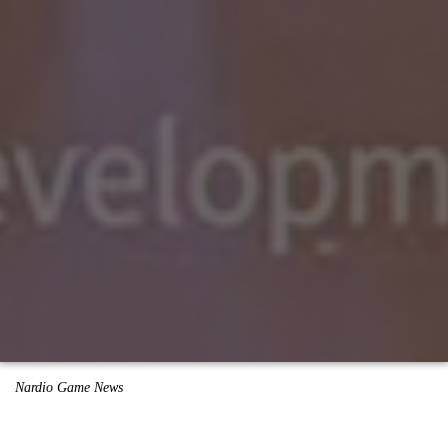
Nardio Game News