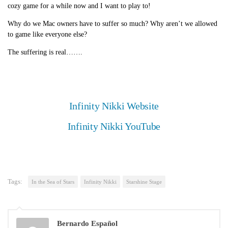
cozy game for a while now and I want to play to!
Why do we Mac owners have to suffer so much? Why aren’t we allowed
to game like everyone else?
The suffering is real…….
Infinity Nikki Website
Infinity Nikki YouTube
Tags:
In the Sea of Stars
Infinity Nikki
Starshine Stage
Bernardo Español