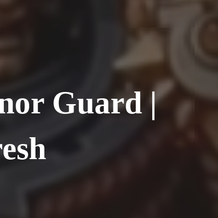
nor Guard |
resh