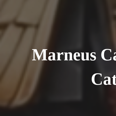
Marneus Ca
Cat