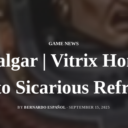
GAME NEWS
lgar | Vitrix Ho
o Sicarious Ref
BY
BERNARDO ESPAÑOL
·
SEPTEMBER 15, 2025