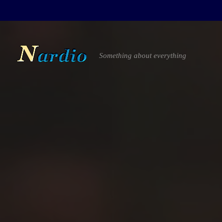
Something about everything