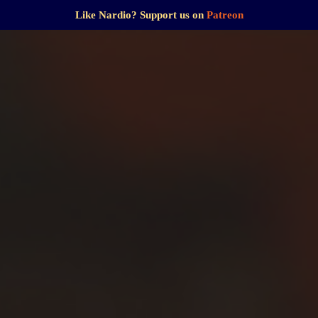
Like Nardio? Support us on
Patreon