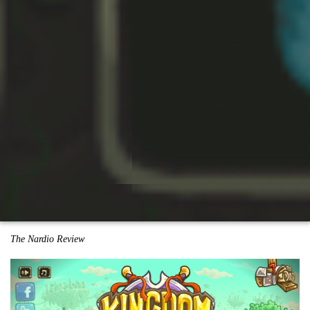
The Nardio Review