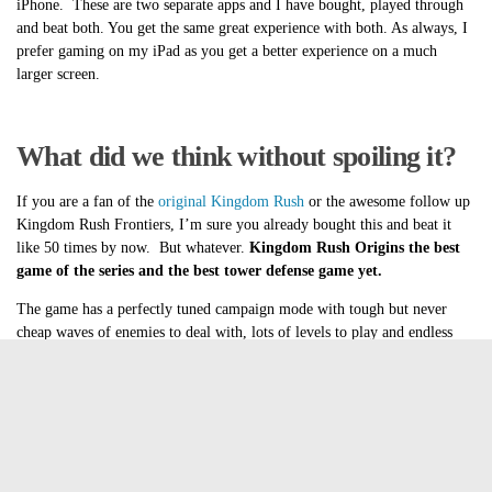
iPhone. These are two separate apps and I have bought, played through
and beat both. You get the same great experience with both. As always, I
prefer gaming on my iPad as you get a better experience on a much
larger screen.
What did we think without spoiling it?
If you are a fan of the
original Kingdom Rush
or the awesome follow up
Kingdom Rush Frontiers, I’m sure you already bought this and beat it
like 50 times by now. But whatever.
Kingdom Rush Origins the best
game of the series and the best tower defense game yet.
The game has a perfectly tuned campaign mode with tough but never
cheap waves of enemies to deal with, lots of levels to play and endless
mode. You wanna know why I’m insanely late to the review party?
Endless mode. I asked for it last time and Ironhide Games has delivered.
Best of all, they added endless modes to the other Kingdom Rush games!
How awesome is that? Every single Kingdom Rush Game continues to
get updates years after release. This is a developer that you can feel good
about supporting. Just in case you feel like supporting our favorite