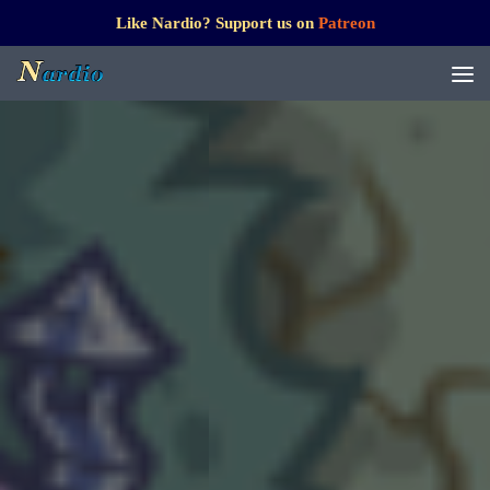
Like Nardio? Support us on
Patreon