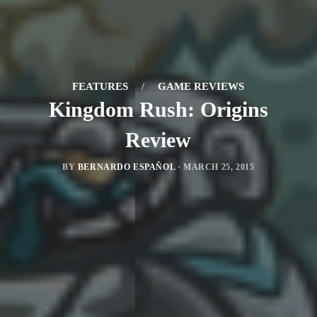
FEATURES
/
GAME REVIEWS
Kingdom Rush: Origins
Review
BY
BERNARDO ESPAÑOL
·
MARCH 25, 2015