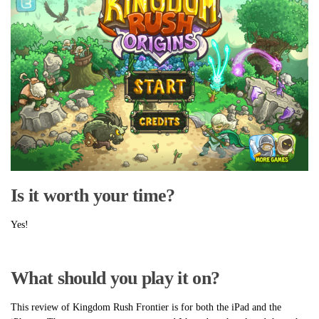
Is it worth your time?
Yes!
What should you play it on?
This review of Kingdom Rush Frontier is for both the iPad and the