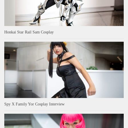
Honkai Star Rail Sam Cosplay
Spy X Family Yor Cosplay Interview