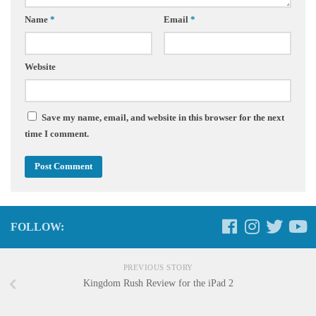
Name
*
Email
*
Website
Save my name, email, and website in this browser for the next
time I comment.
FOLLOW:
PREVIOUS STORY
Kingdom Rush Review for the iPad 2