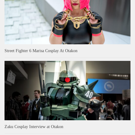
Street Fighter 6 Marisa Cosplay At Otakon
Zaku Cosplay Interview at Otakon