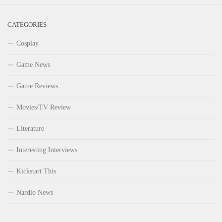
CATEGORIES
Cosplay
Game News
Game Reviews
Movies/TV Review
Literature
Interesting Interviews
Kickstart This
Nardio News