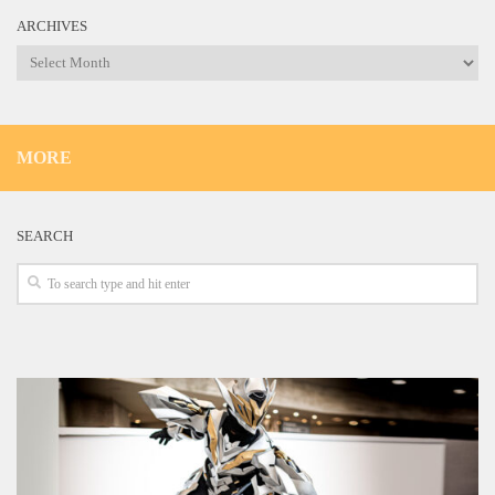
ARCHIVES
Archives
MORE
SEARCH