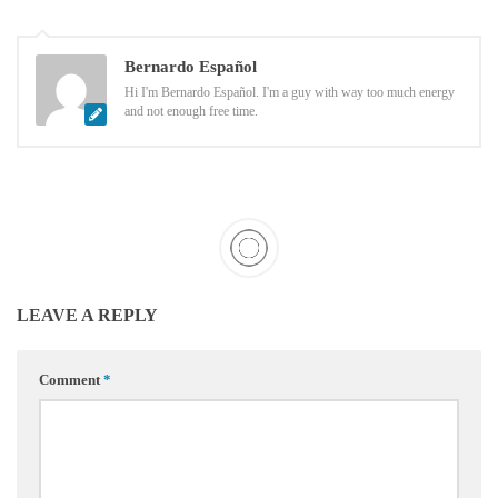
Bernardo Español
Hi I'm Bernardo Español. I'm a guy with way too much energy
and not enough free time.
LEAVE A REPLY
Comment
*