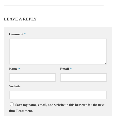
LEAVE A REPLY
Comment
*
Name
*
Email
*
Website
Save my name, email, and website in this browser for the next
time I comment.