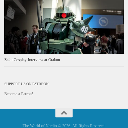
Zaku Cosplay Interview at Otakon
SUPPORT US ON PATREON
Become a Patron!
The World of Nardio © 2026. All Rights Reserved.