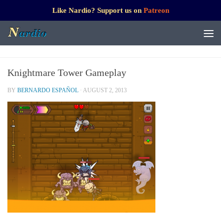
Like Nardio? Support us on
Patreon
Knightmare Tower Gameplay
BY
BERNARDO ESPAÑOL
·
AUGUST 2, 2013