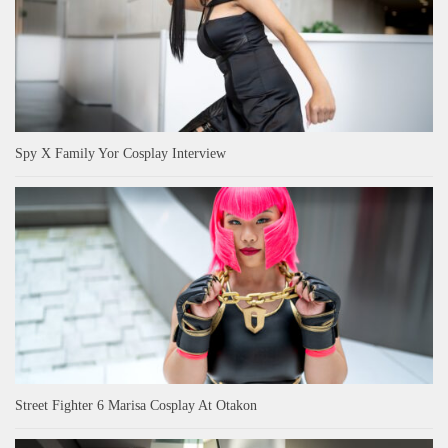
Spy X Family Yor Cosplay Interview
Street Fighter 6 Marisa Cosplay At Otakon