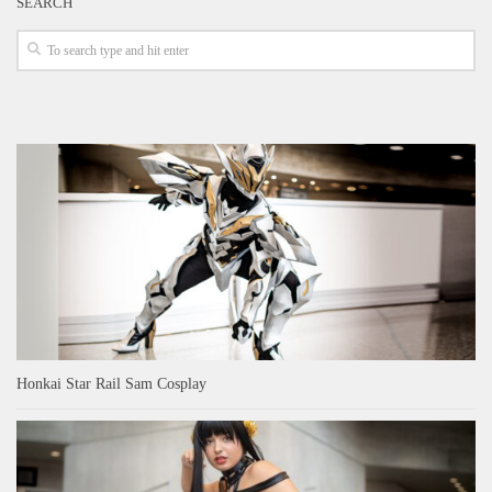
SEARCH
Honkai Star Rail Sam Cosplay