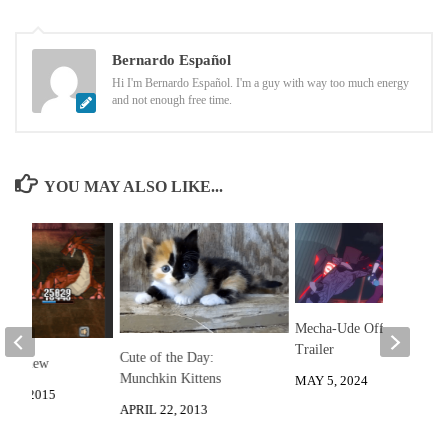
Bernardo Español
Hi I'm Bernardo Español. I'm a guy with way too much energy
and not enough free time.
YOU MAY ALSO LIKE...
Mecha-Ude Official
Trailer
Cute of the Day:
 Review
Munchkin Kittens
MAY 5, 2024
26, 2015
APRIL 22, 2013