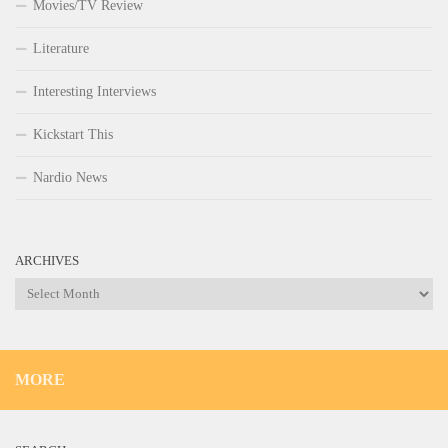
Movies/TV Review
Literature
Interesting Interviews
Kickstart This
Nardio News
ARCHIVES
Archives
MORE