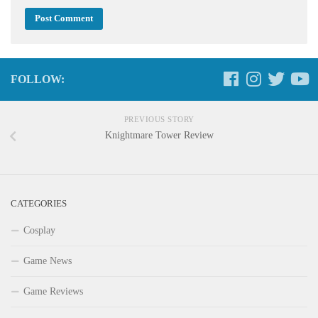
FOLLOW:
PREVIOUS STORY
Knightmare Tower Review
CATEGORIES
Cosplay
Game News
Game Reviews