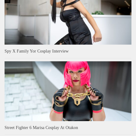
Spy X Family Yor Cosplay Interview
Street Fighter 6 Marisa Cosplay At Otakon