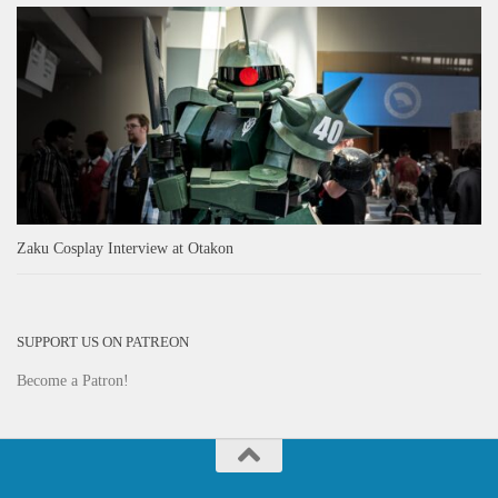
Zaku Cosplay Interview at Otakon
SUPPORT US ON PATREON
Become a Patron!