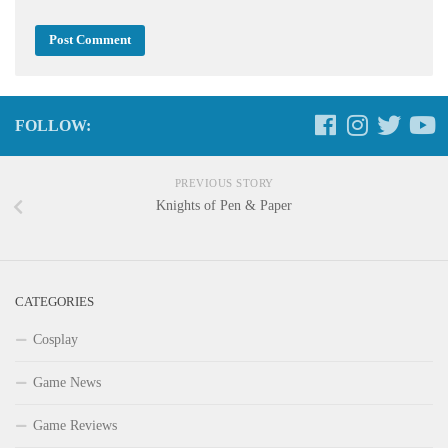
FOLLOW:
PREVIOUS STORY
Knights of Pen & Paper
CATEGORIES
Cosplay
Game News
Game Reviews