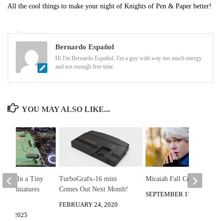
All the cool things to make your night of Knights of Pen & Paper better!
Bernardo Español
Hi I'm Bernardo Español. I'm a guy with way too much energy
and not enough free time.
YOU MAY ALSO LIKE...
game In a Tiny
TurboGrafx-16 mini
Micaiah Fall Cosplay Fun
rry Miniatures
Comes Out Next Month!
SEPTEMBER 17, 2020
ttle
FEBRUARY 24, 2020
28, 2025