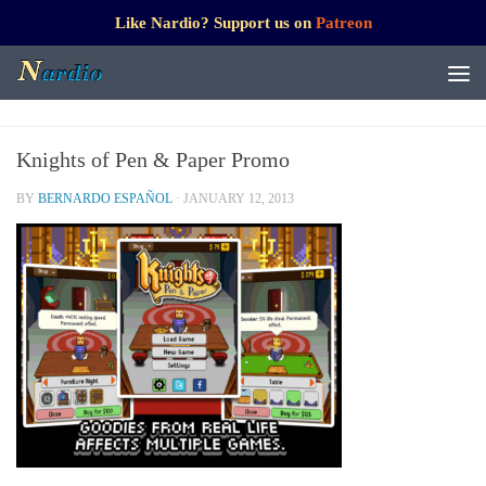
Like Nardio? Support us on
Patreon
Knights of Pen & Paper Promo
BY
BERNARDO ESPAÑOL
·
JANUARY 12, 2013