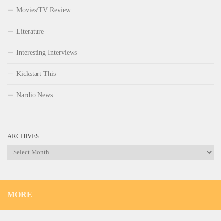
Movies/TV Review
Literature
Interesting Interviews
Kickstart This
Nardio News
ARCHIVES
Archives
MORE