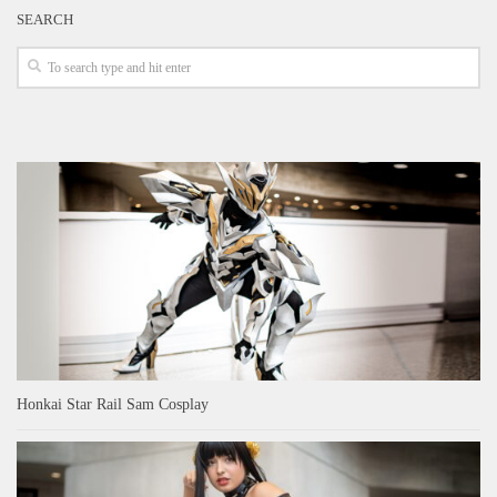
SEARCH
Honkai Star Rail Sam Cosplay