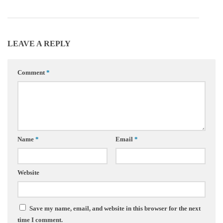
LEAVE A REPLY
Comment
*
Name
*
Email
*
Website
Save my name, email, and website in this browser for the next
time I comment.