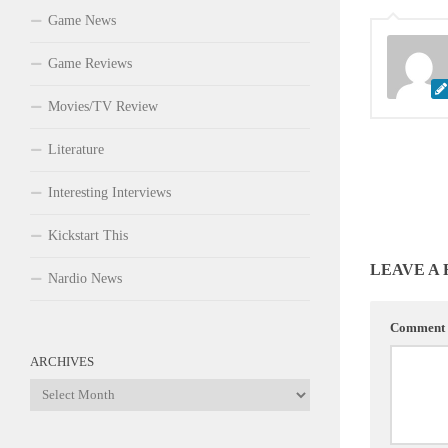
Game News
Game Reviews
Movies/TV Review
Literature
Interesting Interviews
Kickstart This
LEAVE A
Nardio News
Comment
ARCHIVES
Archives