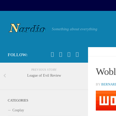
Something about everything
FOLLOW:
Wobl
PREVIOUS STORY
League of Evil Review
BY
BERNARD
CATEGORIES
Cosplay