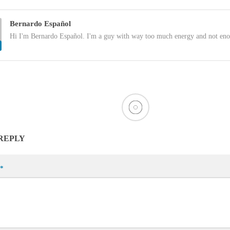
Bernardo Español
Hi I'm Bernardo Español. I'm a guy with way too much energy and not eno
 REPLY
*