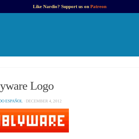
Like Nardio? Support us on
Patreon
yware Logo
O ESPAÑOL
·
DECEMBER 4, 2012