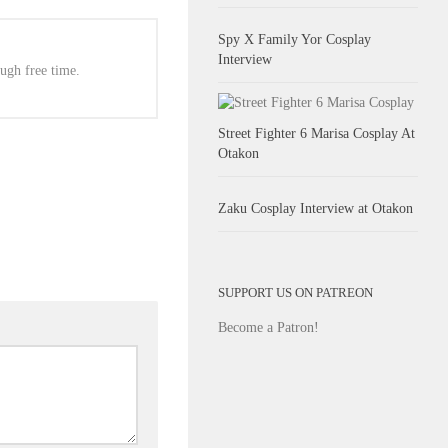
Spy X Family Yor Cosplay
Interview
ugh free time.
Street Fighter 6 Marisa Cosplay At
Otakon
Zaku Cosplay Interview at Otakon
SUPPORT US ON PATREON
Become a Patron!