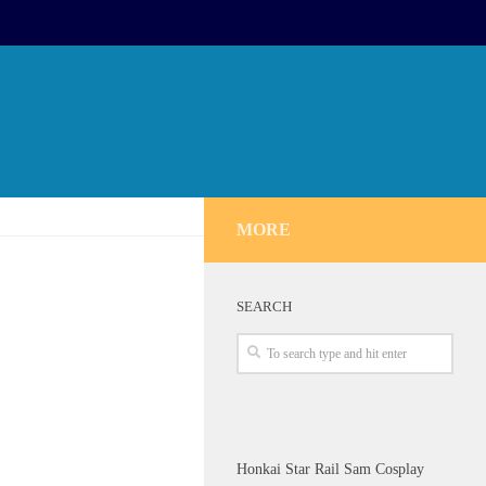
MORE
SEARCH
Honkai Star Rail Sam Cosplay