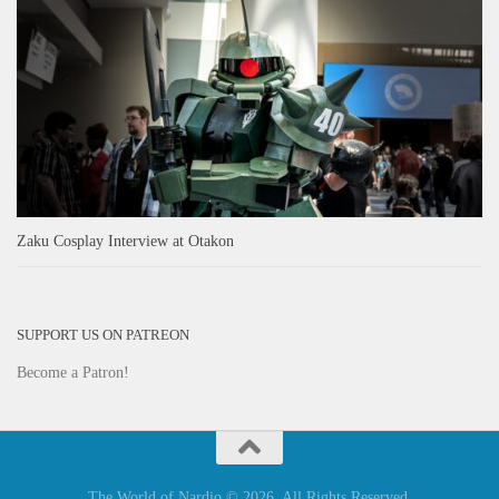
Zaku Cosplay Interview at Otakon
SUPPORT US ON PATREON
Become a Patron!
The World of Nardio © 2026. All Rights Reserved.