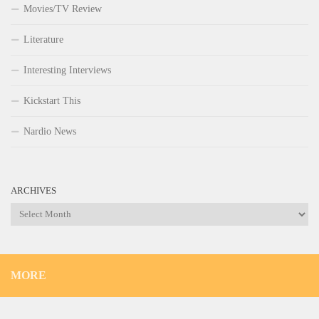
Movies/TV Review
Literature
Interesting Interviews
Kickstart This
Nardio News
ARCHIVES
Archives
MORE