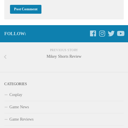
FOLLOW:
PREVIOUS STORY
Mikey Shorts Review
CATEGORIES
Cosplay
Game News
Game Reviews