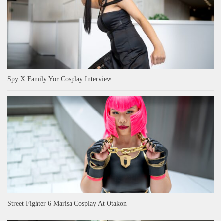
Spy X Family Yor Cosplay Interview
Street Fighter 6 Marisa Cosplay At Otakon