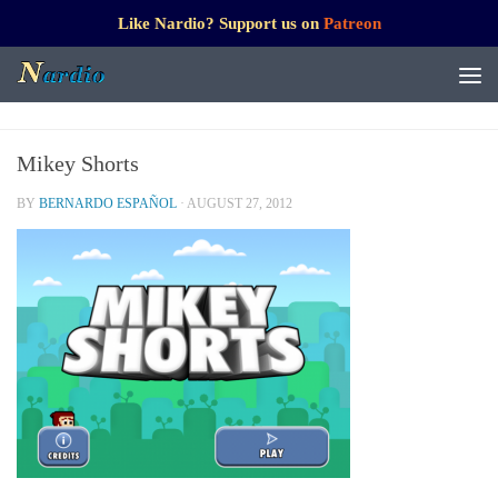
Like Nardio? Support us on
Patreon
Mikey Shorts
BY
BERNARDO ESPAÑOL
·
AUGUST 27, 2012