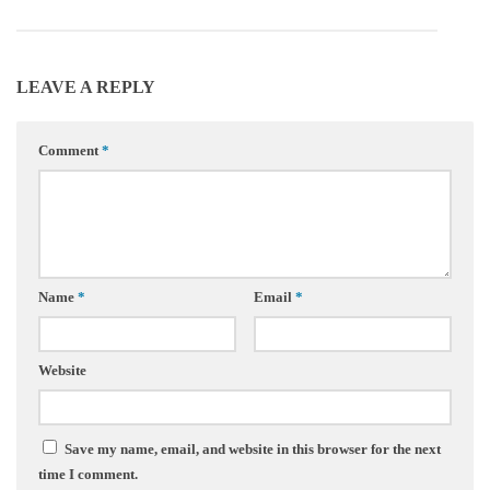
LEAVE A REPLY
Comment
*
Name
*
Email
*
Website
Save my name, email, and website in this browser for the next
time I comment.