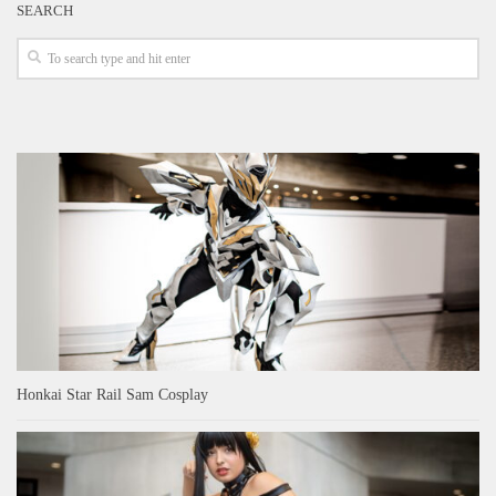
SEARCH
Honkai Star Rail Sam Cosplay