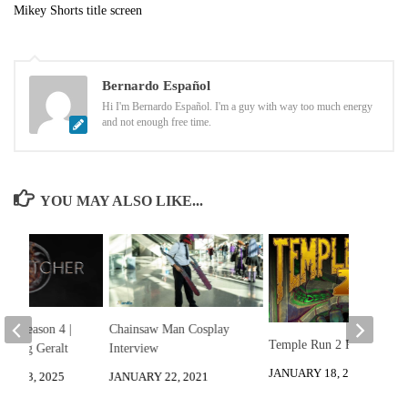
Mikey Shorts title screen
Bernardo Español
Hi I'm Bernardo Español. I'm a guy with way too much energy
and not enough free time.
YOU MAY ALSO LIKE...
er: Season 4 |
Chainsaw Man Cosplay
Temple Run 2 Review
Bootleg Geralt
Interview
JANUARY 18, 2013
ER 13, 2025
JANUARY 22, 2021