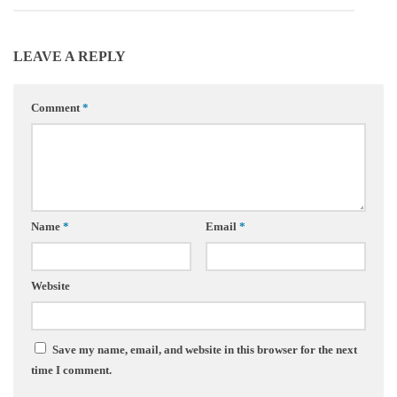
LEAVE A REPLY
Comment
*
Name
*
Email
*
Website
Save my name, email, and website in this browser for the next
time I comment.