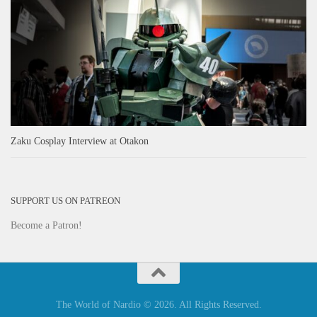
Zaku Cosplay Interview at Otakon
SUPPORT US ON PATREON
Become a Patron!
The World of Nardio © 2026. All Rights Reserved.