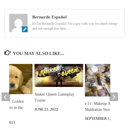
Bernardo Español
Hi I'm Bernardo Español. I'm a guy with way too much energy
and not enough free time.
YOU MAY ALSO LIKE...
Junker Queen Gameplay
Trailer
he Day: Golden
e.l.f. Makeup All-Stars:
 Puppies in the
JUNE 21, 2022
Manhattan Store Raid!
SEPTEMBER 1, 2013
10, 2013