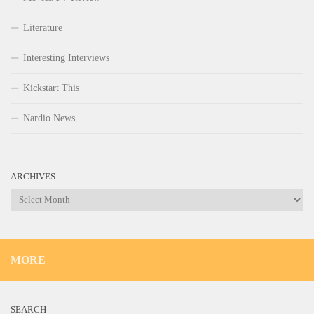
Literature
Interesting Interviews
Kickstart This
Nardio News
ARCHIVES
Archives
MORE
SEARCH