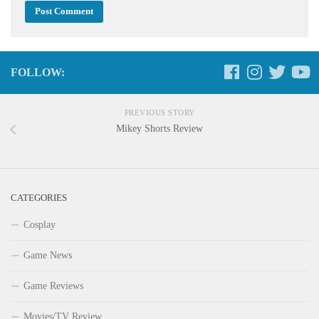
FOLLOW:
PREVIOUS STORY
Mikey Shorts Review
CATEGORIES
Cosplay
Game News
Game Reviews
Movies/TV Review