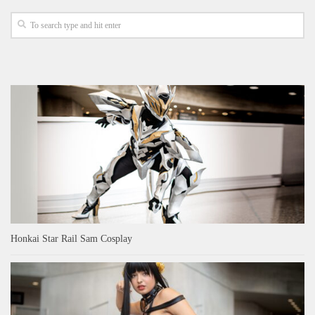
Honkai Star Rail Sam Cosplay