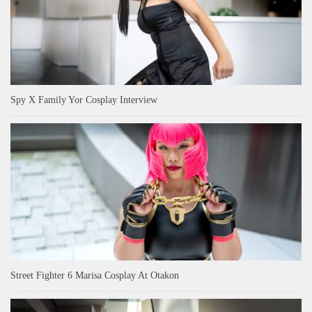
Spy X Family Yor Cosplay Interview
Street Fighter 6 Marisa Cosplay At Otakon