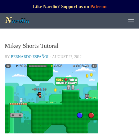
Like Nardio? Support us on
Patreon
Mikey Shorts Tutoral
BY
BERNARDO ESPAÑOL
·
AUGUST 27, 2012