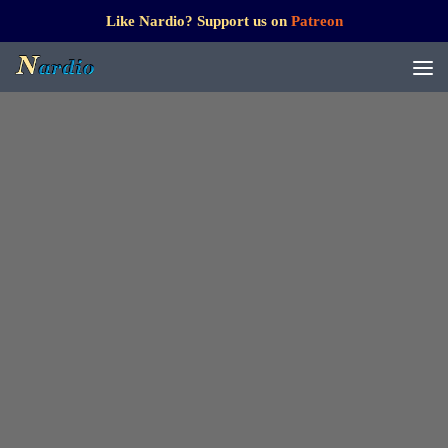
Like Nardio? Support us on
Patreon