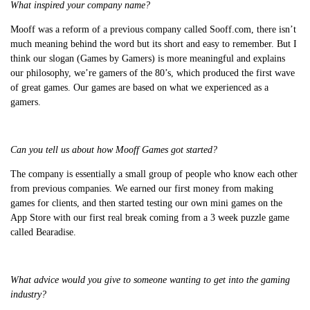
What inspired your company name?
Mooff was a reform of a previous company called Sooff.com, there isn’t
much meaning behind the word but its short and easy to remember. But I
think our slogan (Games by Gamers) is more meaningful and explains
our philosophy, we’re gamers of the 80’s, which produced the first wave
of great games. Our games are based on what we experienced as a
gamers.
Can you tell us about how Mooff Games got started?
The company is essentially a small group of people who know each other
from previous companies. We earned our first money from making
games for clients, and then started testing our own mini games on the
App Store with our first real break coming from a 3 week puzzle game
called Bearadise.
What advice would you give to someone wanting to get into the gaming
industry?