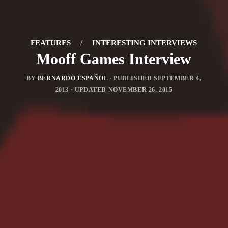
FEATURES
/
INTERESTING INTERVIEWS
Mooff Games Interview
BY
BERNARDO ESPAÑOL
· PUBLISHED
SEPTEMBER 4,
2013
· UPDATED
NOVEMBER 26, 2015