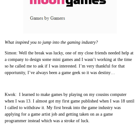
What inspired you to jump into the gaming industry?
Simon:
Well the break was lucky, one of my close friends needed help at
a company to design some mini games and I wasn’t working at the time
so he called me to ask if I was interested. I’m very thankful for that
opportunity, I’ve always been a game geek so it was destiny…
Kwok:
I learned to make games by playing on my cousins computer
when I was 13. I almost got my first game published when I was 18 until
I called to withdraw it. My first break into the game industry was
applying for a game artist job and getting taken on as a game
programmer instead which was a stroke of luck.