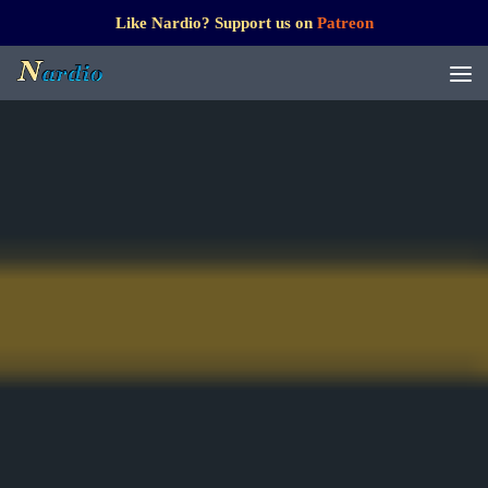
Like Nardio? Support us on
Patreon