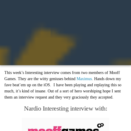
This week’s Interesting interview comes from two members of Mooff
Games. They are the witty geniuses behind
Maximus
. Hands down my
fave beat’em up on the iOS. I have been playing and replaying this so
much, it’s kind of insane. Out of a sort of hero worshiping hope I sent
them an interview request and they very graciously they accepted.
Nardio Interesting interview with: