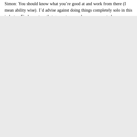
Simon:
You should know what you’re good at and work from there (I
mean ability wise). I’d advise against doing things completely solo in this
industry. Find a partner that guarantees you have someone to bounce
ideas off, criticize/inspire and you know.. just joke around with.
Kwok:
Programming and graphics are very useful and be inspired to only
make games that you love to play.
What can you tell us about the gaming industry in Hong Kong?
It’s very small and we need to prove ourselves by making something that
stands out… which leads on to the next question
Your twitter headline is interesting ” A small game studio that wants to
make a difference in the very wrong part of the world.” What do you
mean by that?
I think the person that wrote that meant that Hong Kong is an obscure