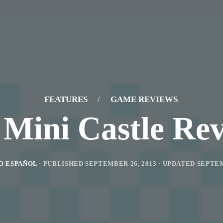
FEATURES
/
GAME REVIEWS
Mini Castle Re
O ESPAÑOL
· PUBLISHED
SEPTEMBER 26, 2013
· UPDATED
SEPTEM