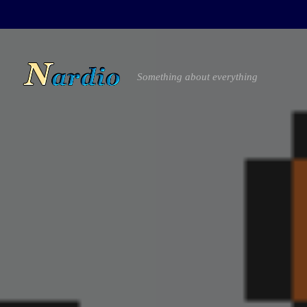
Something about everything