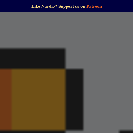
Like Nardio? Support us on
Patreon