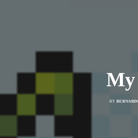
My 
BY
BERNARD