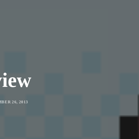
view
BER 26, 2013