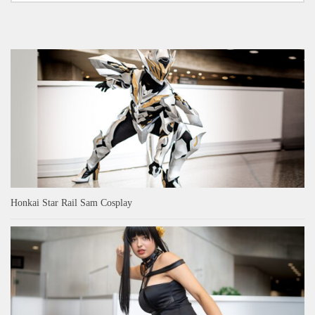
Honkai Star Rail Sam Cosplay