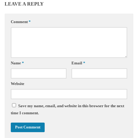
LEAVE A REPLY
Comment
*
Name
*
Email
*
Website
Save my name, email, and website in this browser for the next
time I comment.