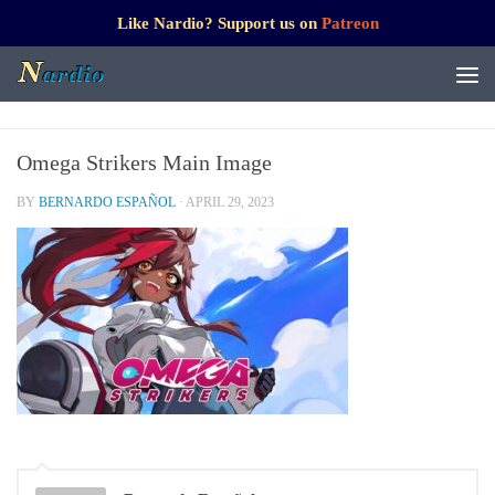
Like Nardio? Support us on
Patreon
Omega Strikers Main Image
BY
BERNARDO ESPAÑOL
·
APRIL 29, 2023