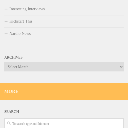
Interesting Interviews
Kickstart This
Nardio News
ARCHIVES
Archives
MORE
SEARCH