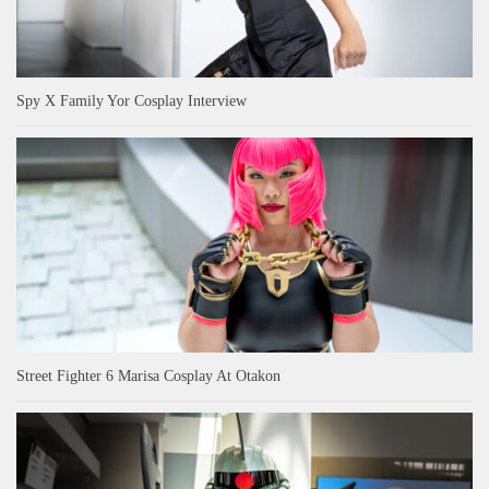
Spy X Family Yor Cosplay Interview
Street Fighter 6 Marisa Cosplay At Otakon