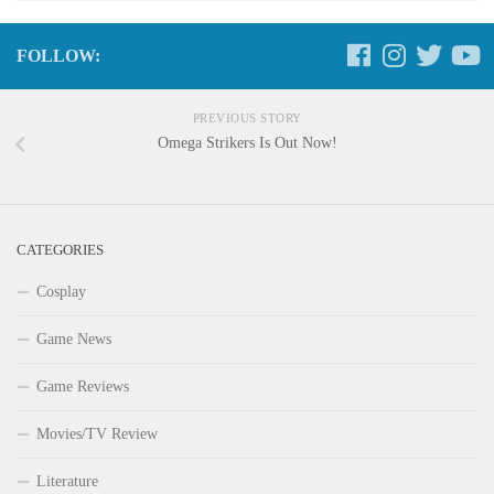
FOLLOW:
PREVIOUS STORY
Omega Strikers Is Out Now!
CATEGORIES
Cosplay
Game News
Game Reviews
Movies/TV Review
Literature