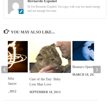
Bernardo Español
Hi I'm Bernardo Español. I'm a guy with way too much energy
and not enough free time.
YOU MAY ALSO LIKE...
Beastars Opening
MARCH 18, 2020
 with Julia
Cute of the Day: Baby
 Fire Dancer
Lion Man Love
R 12, 2012
SEPTEMBER 18, 2013