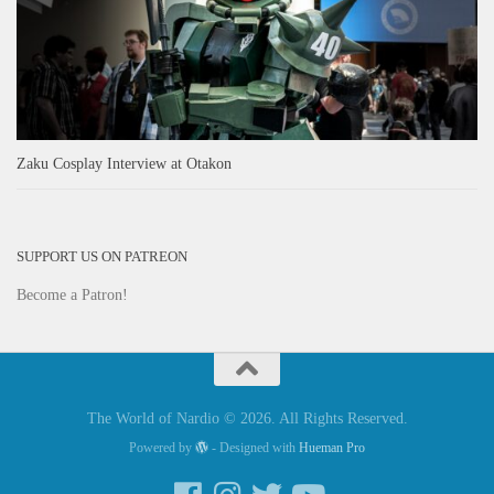
Zaku Cosplay Interview at Otakon
SUPPORT US ON PATREON
Become a Patron!
The World of Nardio © 2026. All Rights Reserved.
Powered by
- Designed with
Hueman Pro