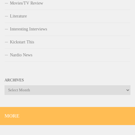
Movies/TV Review
Literature
Interesting Interviews
Kickstart This
Nardio News
ARCHIVES
Archives
MORE