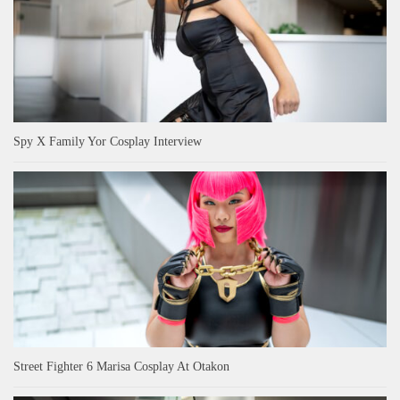
Spy X Family Yor Cosplay Interview
Street Fighter 6 Marisa Cosplay At Otakon