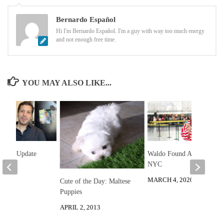
Bernardo Español
Hi I'm Bernardo Español. I'm a guy with way too much energy
and not enough free time.
YOU MAY ALSO LIKE...
 2025 Update
Waldo Found At Anime
NYC
2025
MARCH 4, 2020
Cute of the Day: Maltese
Puppies
APRIL 2, 2013