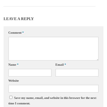
LEAVE A REPLY
Comment
*
Name
*
Email
*
Website
Save my name, email, and website in this browser for the next
time I comment.