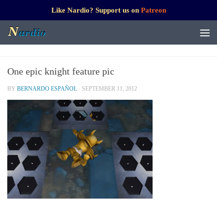
Like Nardio? Support us on
Patreon
One epic knight feature pic
BY
BERNARDO ESPAÑOL
·
SEPTEMBER 11, 2012