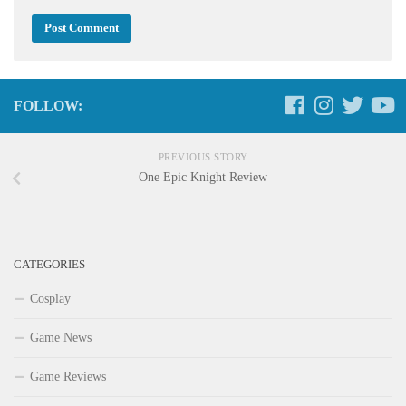
FOLLOW:
PREVIOUS STORY
One Epic Knight Review
CATEGORIES
Cosplay
Game News
Game Reviews