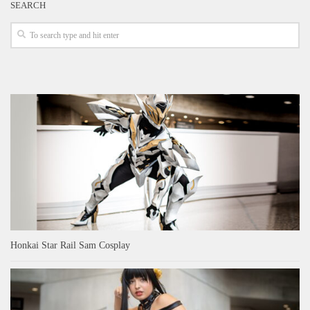
SEARCH
Honkai Star Rail Sam Cosplay