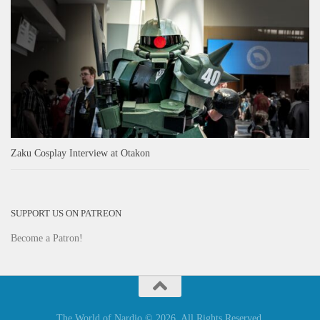
Zaku Cosplay Interview at Otakon
SUPPORT US ON PATREON
Become a Patron!
The World of Nardio © 2026. All Rights Reserved.