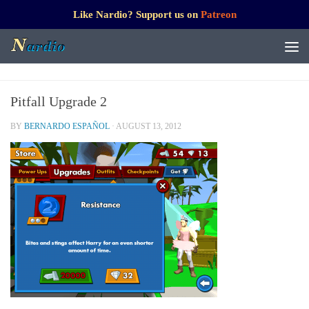
Like Nardio? Support us on
Patreon
Pitfall Upgrade 2
BY
BERNARDO ESPAÑOL
·
AUGUST 13, 2012