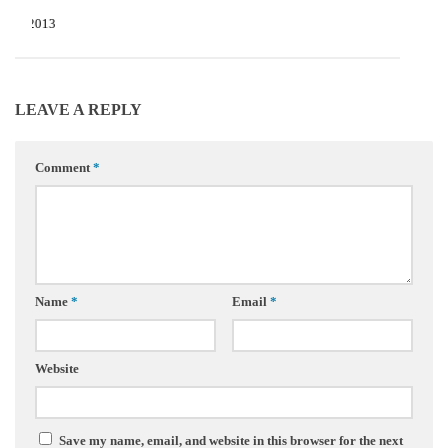
22, 2013
LEAVE A REPLY
Comment
*
Name
*
Email
*
Website
Save my name, email, and website in this browser for the next