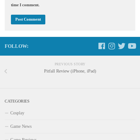
time I comment.
FOLLOW:
PREVIOUS STORY
Pitfall Review (iPhone, iPad)
CATEGORIES
Cosplay
Game News
Game Reviews