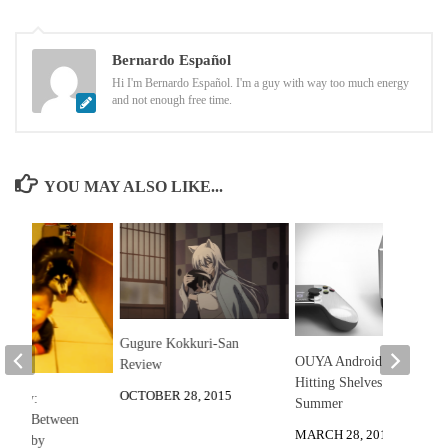
Bernardo Español
Hi I'm Bernardo Español. I'm a guy with way too much energy
and not enough free time.
YOU MAY ALSO LIKE...
Gugure Kokkuri-San
OUYA Android Console
Review
Hitting Shelves This
OCTOBER 28, 2015
he Day:
Summer
 Race Between
MARCH 28, 2013
and Baby