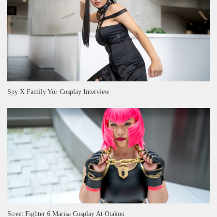
Spy X Family Yor Cosplay Interview
Street Fighter 6 Marisa Cosplay At Otakon