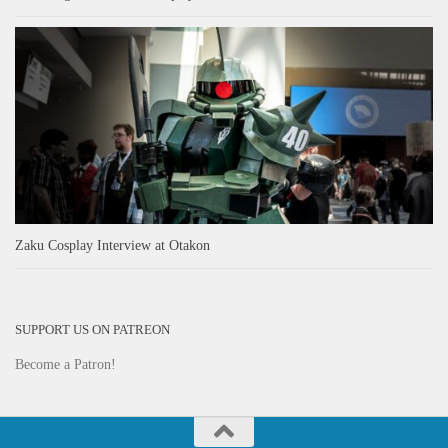
Zaku Cosplay Interview at Otakon
SUPPORT US ON PATREON
Become a Patron!