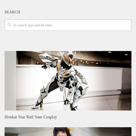
SEARCH
Honkai Star Rail Sam Cosplay