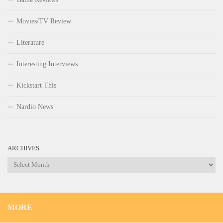
Movies/TV Review
Literature
Interesting Interviews
Kickstart This
Nardio News
ARCHIVES
Archives
MORE