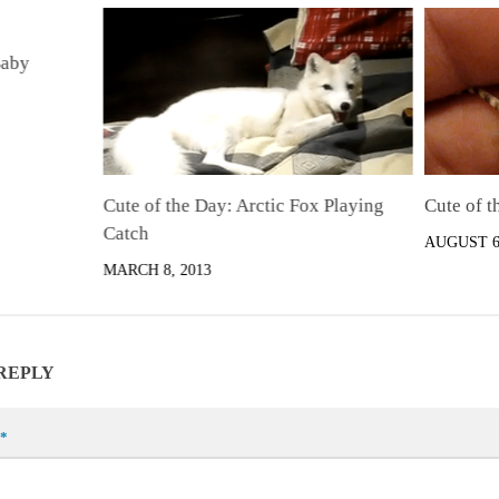
Baby
Cute of the Day: Arctic Fox Playing
Cute of t
Catch
AUGUST 6,
MARCH 8, 2013
 REPLY
*