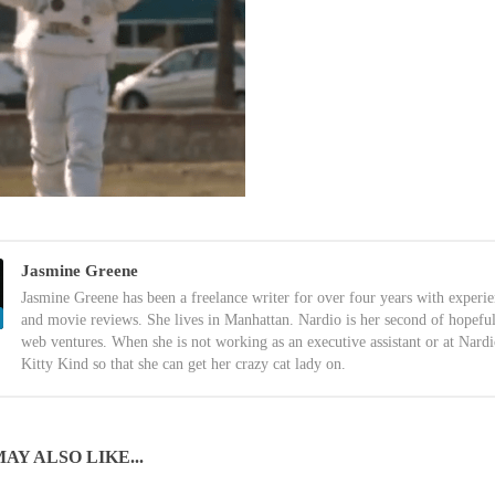
Jasmine Greene
Jasmine Greene has been a freelance writer for over four years with experi
and movie reviews. She lives in Manhattan. Nardio is her second of hopefu
web ventures. When she is not working as an executive assistant or at Nardi
Kitty Kind so that she can get her crazy cat lady on.
AY ALSO LIKE...