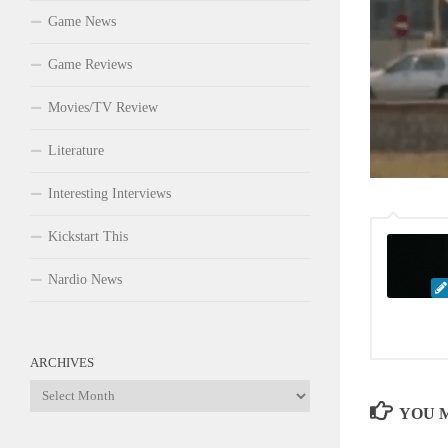
Game News
Game Reviews
Movies/TV Review
Literature
Interesting Interviews
Kickstart This
Nardio News
ARCHIVES
Archives
YOU M