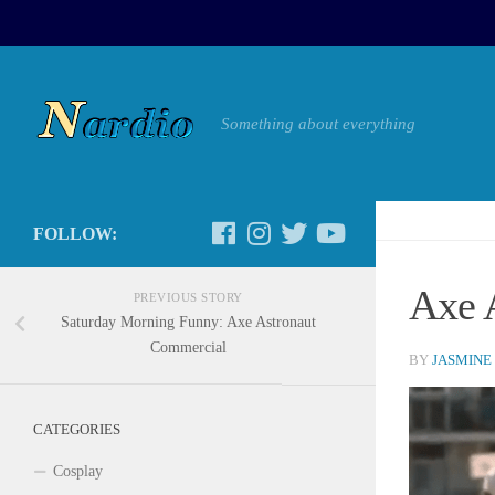
Something about everything
FOLLOW:
Axe 
PREVIOUS STORY
Saturday Morning Funny: Axe Astronaut
Commercial
BY
JASMINE
CATEGORIES
Cosplay