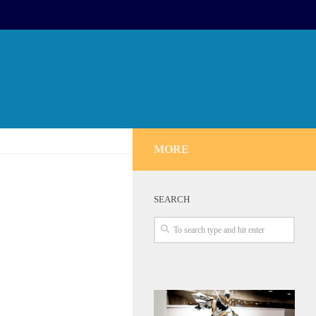
MORE
SEARCH