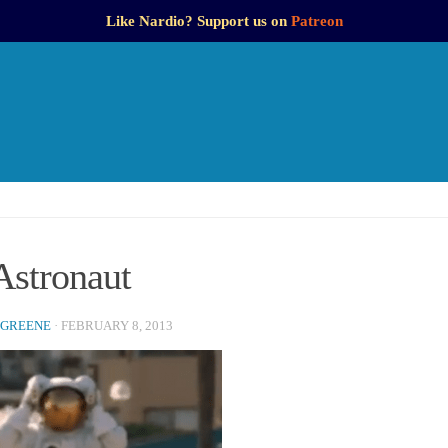
Like Nardio? Support us on
Patreon
Astronaut
 GREENE
·
FEBRUARY 8, 2013