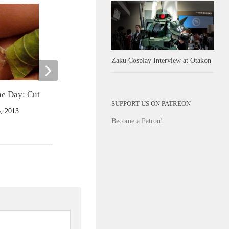
Zaku Cosplay Interview at Otakon
he Day: Cute Lizard in Leaf
Cute of the Day: English Bulldo
SUPPORT US ON PATREON
Puppies Walking
 2013
Become a Patron!
MARCH 12, 2013