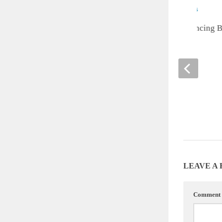
Cute of the Day: Dancing 
Goats
APRIL 19, 2013
LEAVE A
Comment