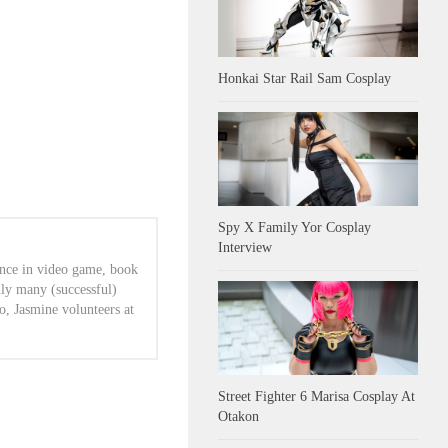
Honkai Star Rail Sam Cosplay
Spy X Family Yor Cosplay
Interview
ence in video game, book
lly many (successful)
o, Jasmine volunteers at
Street Fighter 6 Marisa Cosplay At
Otakon