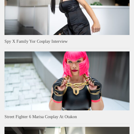
Spy X Family Yor Cosplay Interview
Street Fighter 6 Marisa Cosplay At Otakon