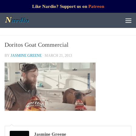
Like Nardio? Support us on
Patreon
Doritos Goat Commercial
BY
JASMINE GREENE
·
MARCH 21, 2013
Jasmine Greene