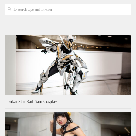
Honkai Star Rail Sam Cosplay