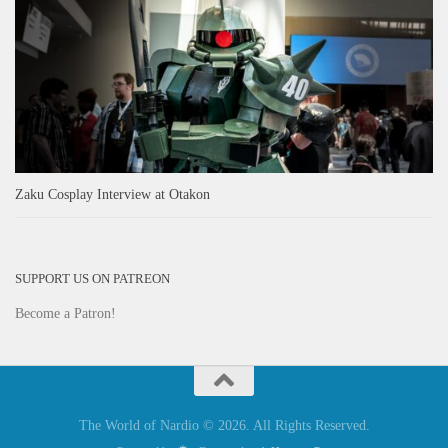
Zaku Cosplay Interview at Otakon
SUPPORT US ON PATREON
Become a Patron!
The World of Nardio © 2026. All Rights Reserved.