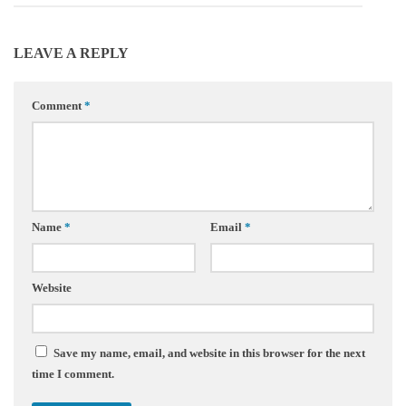
LEAVE A REPLY
Comment
*
Name
*
Email
*
Website
Save my name, email, and website in this browser for the next
time I comment.