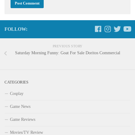
FOLLOW:
PREVIOUS STORY
Saturday Morning Funny: Goat For Sale Doritos Commercial
CATEGORIES
Cosplay
Game News
Game Reviews
Movies/TV Review