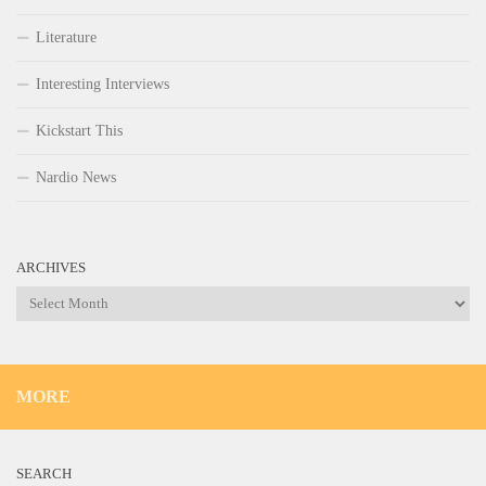
Literature
Interesting Interviews
Kickstart This
Nardio News
ARCHIVES
Archives
MORE
SEARCH