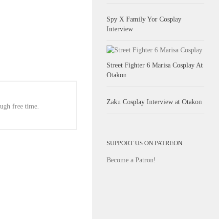
Spy X Family Yor Cosplay
Interview
Street Fighter 6 Marisa Cosplay At
Otakon
Zaku Cosplay Interview at Otakon
ugh free time.
SUPPORT US ON PATREON
Become a Patron!