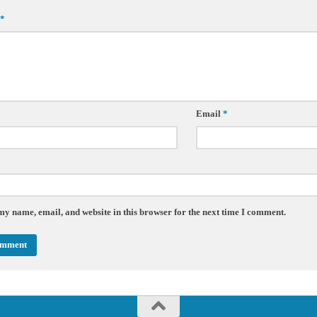
*
Email
*
my name, email, and website in this browser for the next time I comment.