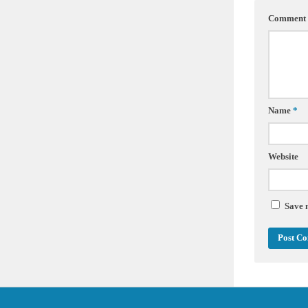
Comment
Name
*
Website
Save 