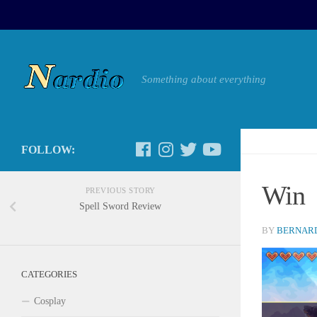
Something about everything
FOLLOW:
Win
PREVIOUS STORY
Spell Sword Review
BY
BERNARD
CATEGORIES
Cosplay