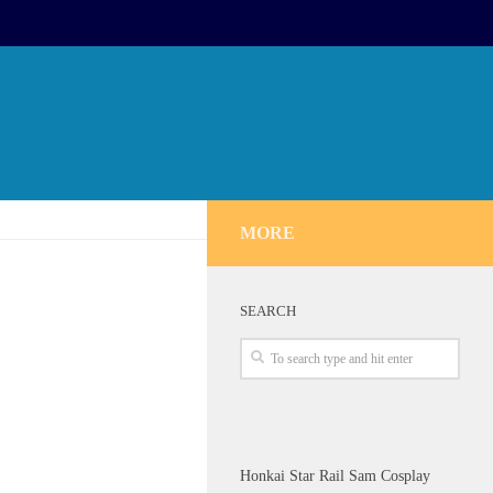
MORE
SEARCH
Honkai Star Rail Sam Cosplay