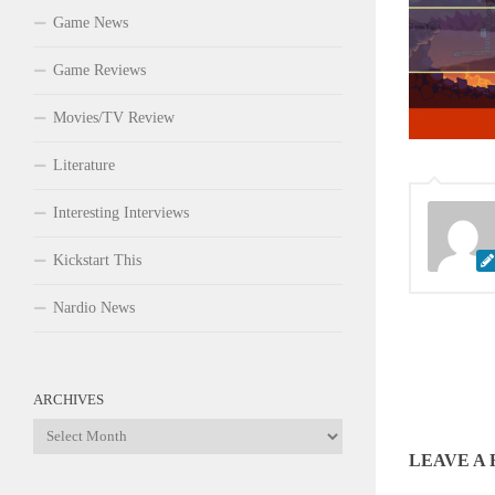
Game News
Game Reviews
Movies/TV Review
Literature
Interesting Interviews
Kickstart This
Nardio News
ARCHIVES
Archives
LEAVE A