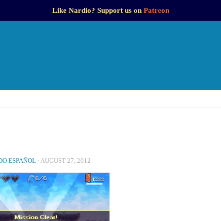
Like Nardio? Support us on
Patreon
O ESPAÑOL
·
AUGUST 27, 2012