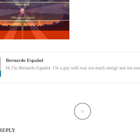
Bernardo Español
Hi I'm Bernardo Español. I'm a guy with way too much energy and not eno
 REPLY