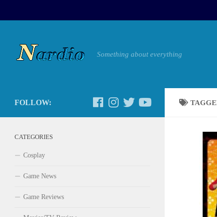
Something about everything
FOLLOW:
TAGGE
CATEGORIES
Cosplay
Game News
Game Reviews