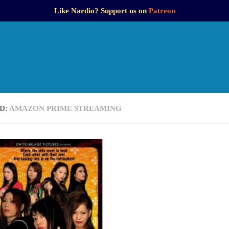
Like Nardio? Support us on
Patreon
D:
AMAZON PRIME STREAMING