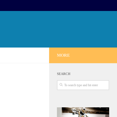
MORE
SEARCH