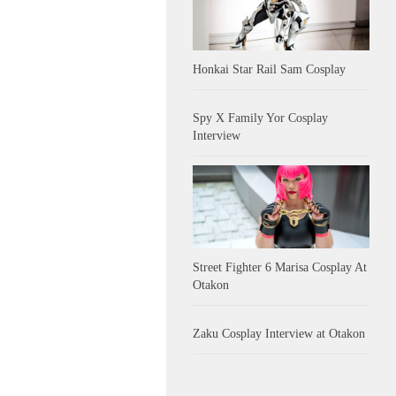
Honkai Star Rail Sam Cosplay
Spy X Family Yor Cosplay
Interview
Street Fighter 6 Marisa Cosplay At
Otakon
Zaku Cosplay Interview at Otakon