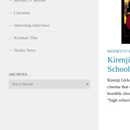
Movies/TV Review
Literature
Interesting Interviews
Kickstart This
Nardio News
MOVIES/TV 
Kirenj
Schoo
ARCHIVES
Kirenji Girl
Archives
cinema that 
horrible cho
“high school