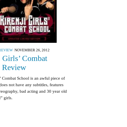
REVIEW
NOVEMBER 26, 2012
i Girls’ Combat
l Review
s’ Combat School is an awful piece of
does not have any subtitles, features
reography, bad acting and 30 year old
” girls.