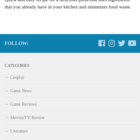
that you already have in your kitchen and minimizes food waste.
FOLLOW:
CATEGORIES
Cosplay
Game News
Game Reviews
Movies/TV Review
Literature