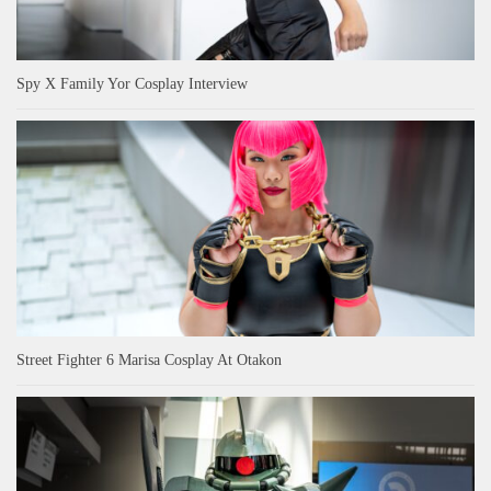
Spy X Family Yor Cosplay Interview
Street Fighter 6 Marisa Cosplay At Otakon