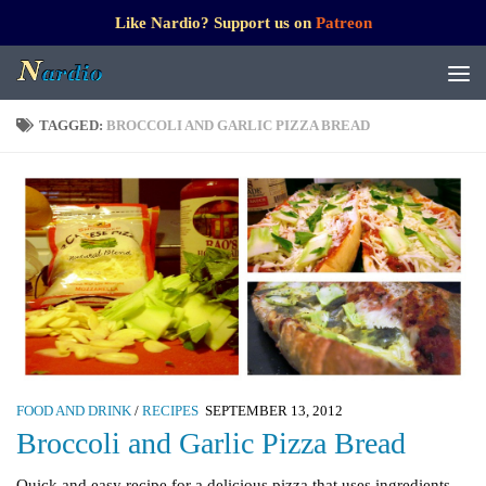
Like Nardio? Support us on
Patreon
TAGGED:
BROCCOLI AND GARLIC PIZZA BREAD
FOOD AND DRINK
/
RECIPES
SEPTEMBER 13, 2012
Broccoli and Garlic Pizza Bread
Quick and easy recipe for a delicious pizza that uses ingredients