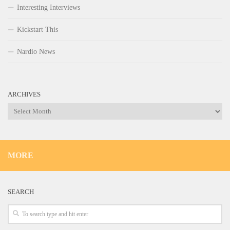
Interesting Interviews
Kickstart This
Nardio News
ARCHIVES
Archives
MORE
SEARCH