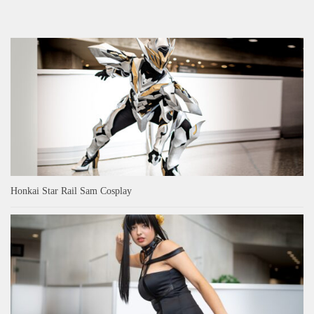
Honkai Star Rail Sam Cosplay