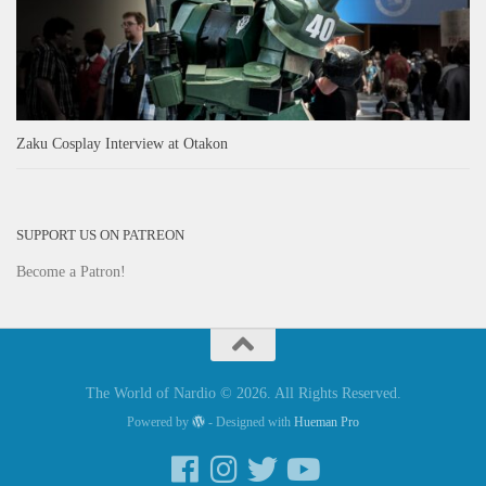
Zaku Cosplay Interview at Otakon
SUPPORT US ON PATREON
Become a Patron!
The World of Nardio © 2026. All Rights Reserved.
Powered by
- Designed with
Hueman Pro