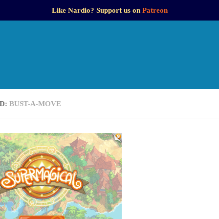
Like Nardio? Support us on
Patreon
D:
BUST-A-MOVE