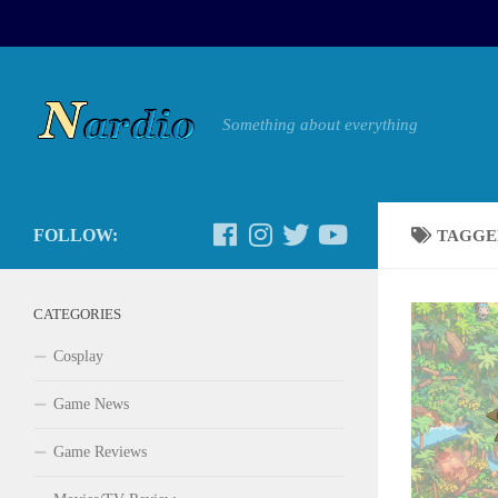
Something about everything
FOLLOW:
TAGGE
CATEGORIES
Cosplay
Game News
Game Reviews