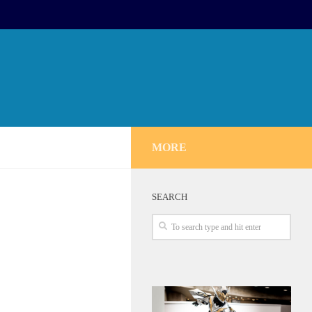
MORE
SEARCH