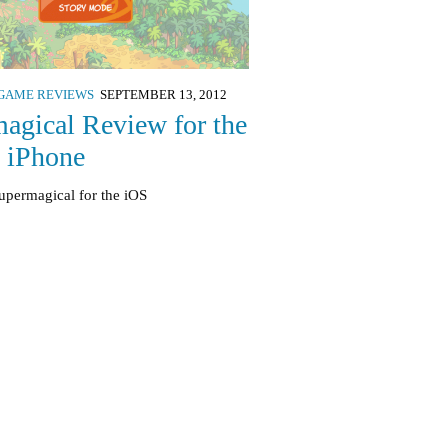
GAME REVIEWS
SEPTEMBER 13, 2012
agical Review for the
, iPhone
upermagical for the iOS