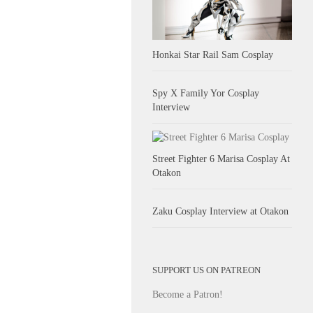
Honkai Star Rail Sam Cosplay
Spy X Family Yor Cosplay
Interview
Street Fighter 6 Marisa Cosplay At
Otakon
Zaku Cosplay Interview at Otakon
SUPPORT US ON PATREON
Become a Patron!