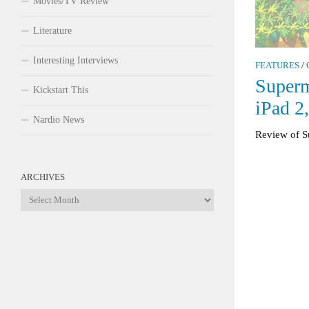
Movies/TV Review
Literature
Interesting Interviews
FEATURES
/
Superm
Kickstart This
iPad 2
Nardio News
Review of S
ARCHIVES
Archives