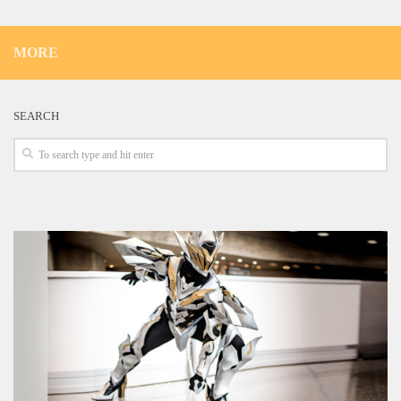
MORE
SEARCH