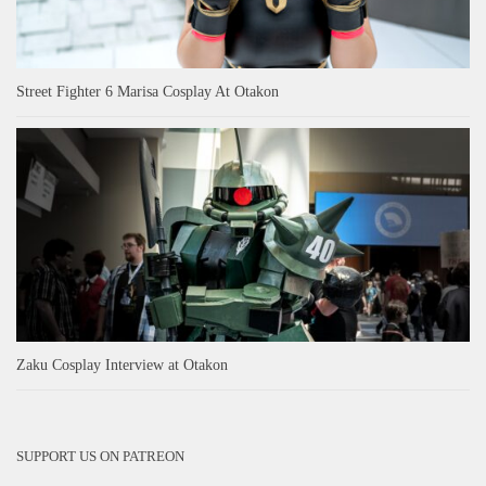
Street Fighter 6 Marisa Cosplay At Otakon
Zaku Cosplay Interview at Otakon
SUPPORT US ON PATREON