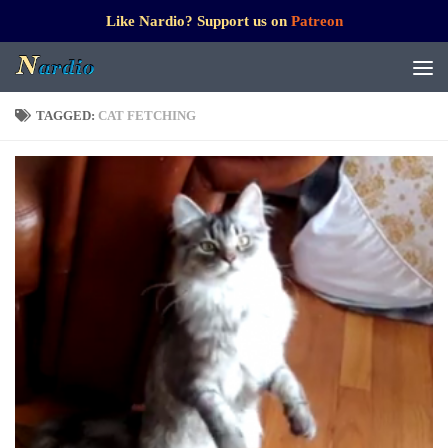
Like Nardio? Support us on
Patreon
TAGGED:
CAT FETCHING