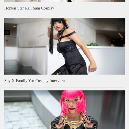
Honkai Star Rail Sam Cosplay
Spy X Family Yor Cosplay Interview