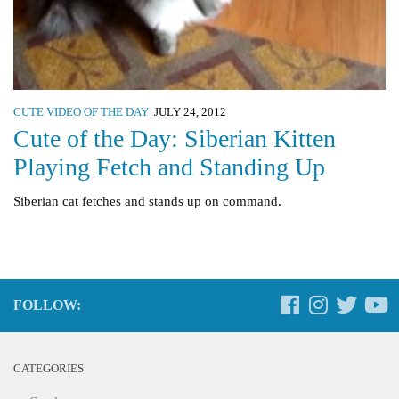
CUTE VIDEO OF THE DAY
JULY 24, 2012
Cute of the Day: Siberian Kitten
Playing Fetch and Standing Up
Siberian cat fetches and stands up on command.
FOLLOW:
CATEGORIES