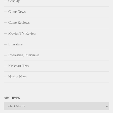
Cosplay
Game News
Game Reviews
Movies/TV Review
Literature
Interesting Interviews
Kickstart This
Nardio News
ARCHIVES
Archives