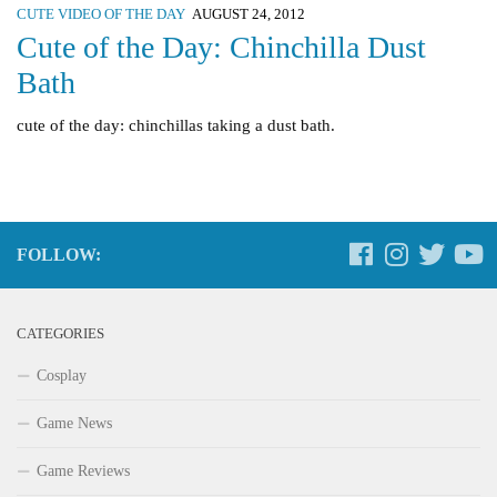
CUTE VIDEO OF THE DAY
AUGUST 24, 2012
Cute of the Day: Chinchilla Dust
Bath
cute of the day: chinchillas taking a dust bath.
FOLLOW:
CATEGORIES
Cosplay
Game News
Game Reviews