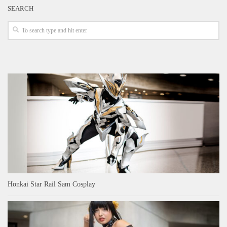
SEARCH
Honkai Star Rail Sam Cosplay