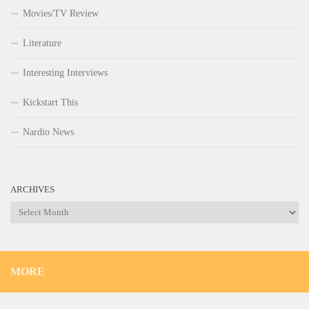
Movies/TV Review
Literature
Interesting Interviews
Kickstart This
Nardio News
ARCHIVES
Archives
MORE