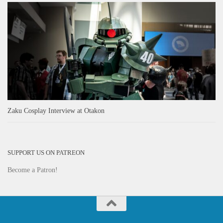
Zaku Cosplay Interview at Otakon
SUPPORT US ON PATREON
Become a Patron!