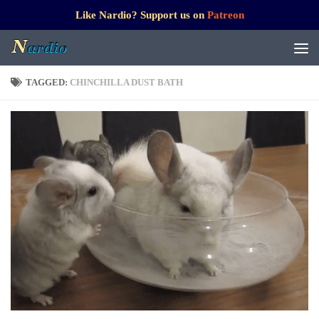
Like Nardio? Support us on
Patreon
TAGGED:
CHINCHILLA DUST BATH