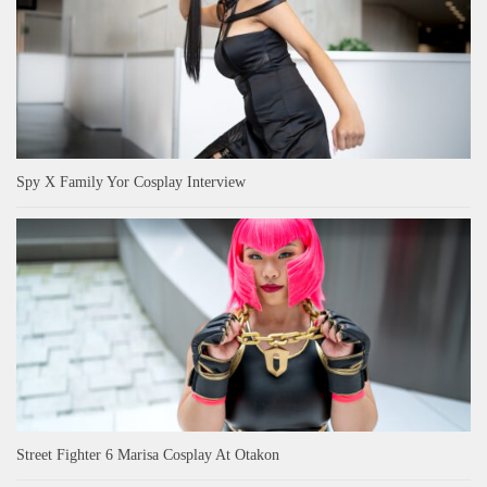
Spy X Family Yor Cosplay Interview
Street Fighter 6 Marisa Cosplay At Otakon