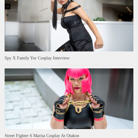
Spy X Family Yor Cosplay Interview
Street Fighter 6 Marisa Cosplay At Otakon