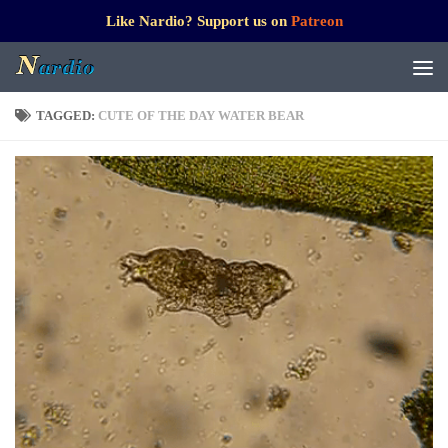
Like Nardio? Support us on
Patreon
TAGGED:
CUTE OF THE DAY WATER BEAR