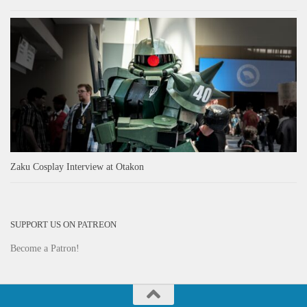
Zaku Cosplay Interview at Otakon
SUPPORT US ON PATREON
Become a Patron!