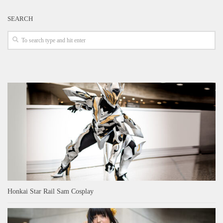
SEARCH
Honkai Star Rail Sam Cosplay