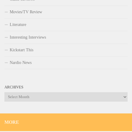
Movies/TV Review
Literature
Interesting Interviews
Kickstart This
Nardio News
ARCHIVES
Archives
MORE