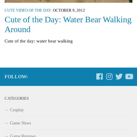
CUTE VIDEO OF THE DAY
OCTOBER 9, 2012
Cute of the Day: Water Bear Walking
Around
Cute of the day: water bear walking
FOLLOW:
CATEGORIES
Cosplay
Game News
Game Reviews