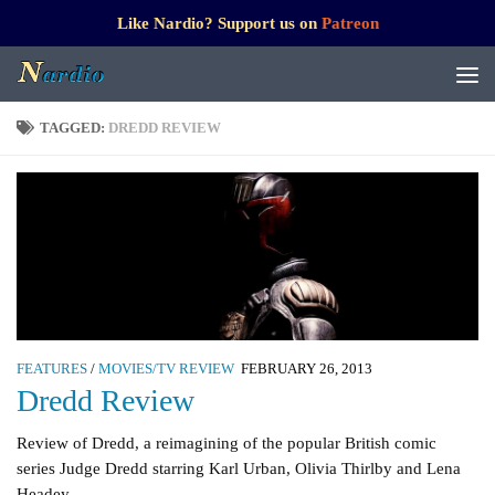
Like Nardio? Support us on
Patreon
TAGGED:
DREDD REVIEW
FEATURES
/
MOVIES/TV REVIEW
FEBRUARY 26, 2013
Dredd Review
Review of Dredd, a reimagining of the popular British comic
series Judge Dredd starring Karl Urban, Olivia Thirlby and Lena
Headey