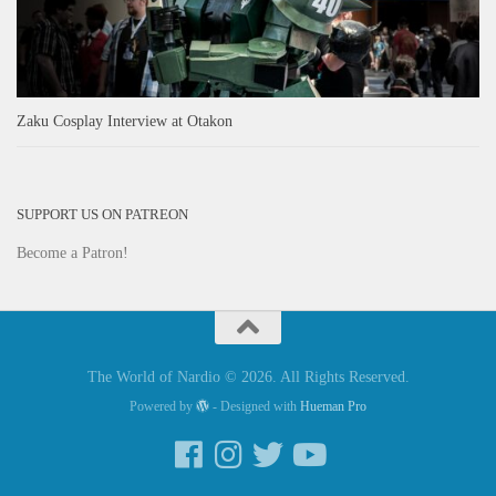
Zaku Cosplay Interview at Otakon
SUPPORT US ON PATREON
Become a Patron!
The World of Nardio © 2026. All Rights Reserved.
Powered by
- Designed with
Hueman Pro