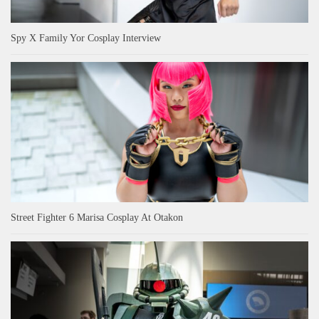
Spy X Family Yor Cosplay Interview
Street Fighter 6 Marisa Cosplay At Otakon