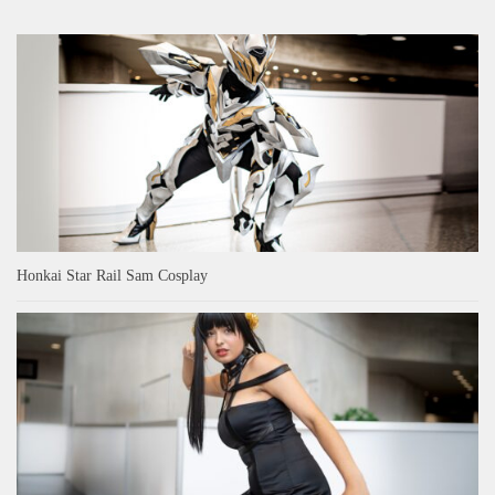
Honkai Star Rail Sam Cosplay