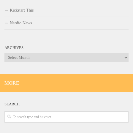
Kickstart This
Nardio News
ARCHIVES
Archives
MORE
SEARCH