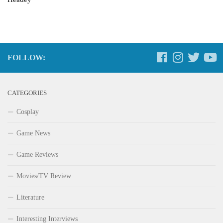
FOLLOW:
CATEGORIES
Cosplay
Game News
Game Reviews
Movies/TV Review
Literature
Interesting Interviews