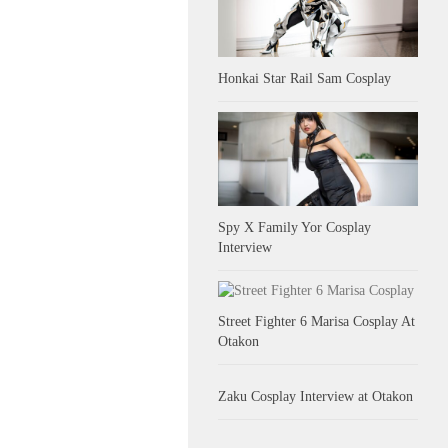
Honkai Star Rail Sam Cosplay
Spy X Family Yor Cosplay
Interview
Street Fighter 6 Marisa Cosplay At
Otakon
Zaku Cosplay Interview at Otakon