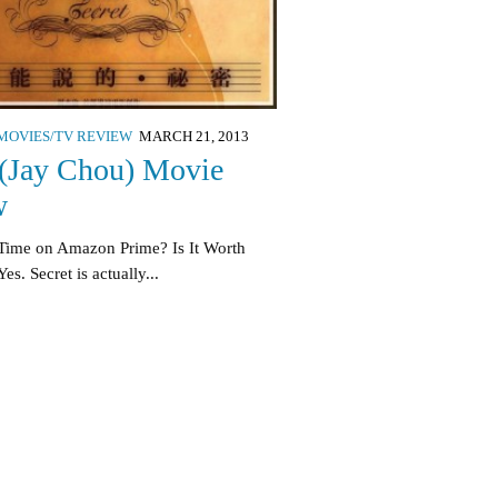
MOVIES/TV REVIEW
MARCH 21, 2013
 (Jay Chou) Movie
w
Time on Amazon Prime? Is It Worth
s. Secret is actually...