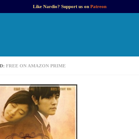
Like Nardio? Support us on
Patreon
D:
FREE ON AMAZON PRIME