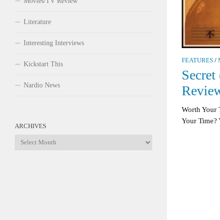
Movies/TV Review
Literature
Interesting Interviews
FEATURES
/
Kickstart This
Secret
Nardio News
Revie
Worth Your 
Your Time? Ye
ARCHIVES
Archives