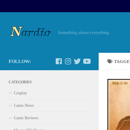
Something about everything
FOLLOW:
TAGGE
CATEGORIES
Cosplay
Game News
Game Reviews