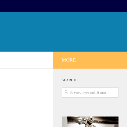
MORE
SEARCH