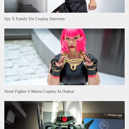
Spy X Family Yor Cosplay Interview
Street Fighter 6 Marisa Cosplay At Otakon