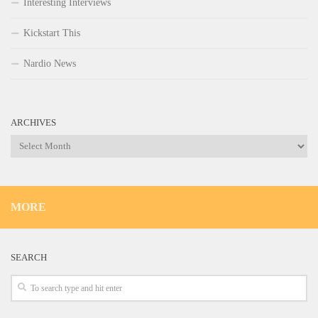
Interesting Interviews
Kickstart This
Nardio News
ARCHIVES
Archives
MORE
SEARCH