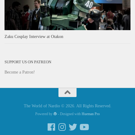
Zaku Cosplay Interview at Otakon
SUPPORT US ON PATREON
Become a Patron!
The World of Nardio © 2026. All Rights Reserved.
Powered by
- Designed with
Hueman Pro