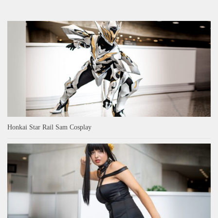
Honkai Star Rail Sam Cosplay