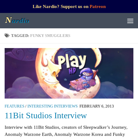
Like Nardio? Support us on
Patreon
TAGGED:
FUNKY SMUGGLERS
FEATURES
/
INTERESTING INTERVIEWS
FEBRUARY 6, 2013
11Bit Studios Interview
Interview with 11Bit Studios, creators of Sleepwalker’s Journey,
Anomaly Warzone Earth, Anomaly Warzone Korea and Funky