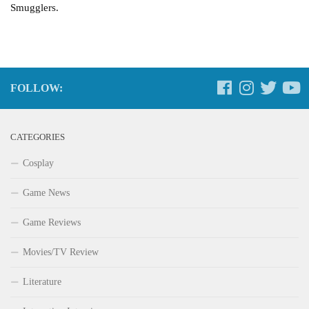
Smugglers.
FOLLOW:
CATEGORIES
Cosplay
Game News
Game Reviews
Movies/TV Review
Literature