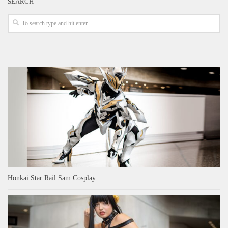
SEARCH
Honkai Star Rail Sam Cosplay