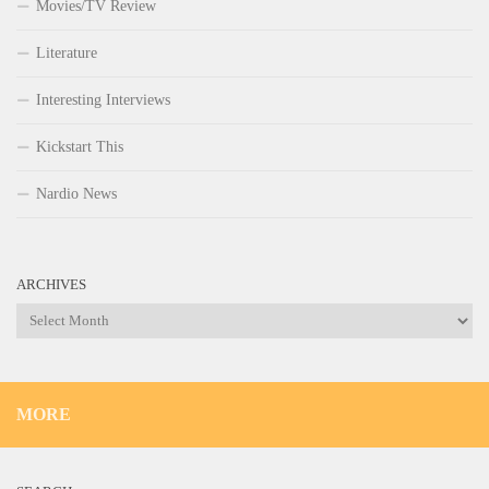
Movies/TV Review
Literature
Interesting Interviews
Kickstart This
Nardio News
ARCHIVES
Archives
MORE