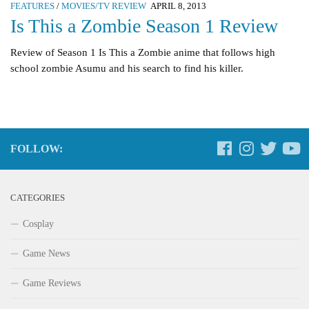
FEATURES
/
MOVIES/TV REVIEW
APRIL 8, 2013
Is This a Zombie Season 1 Review
Review of Season 1 Is This a Zombie anime that follows high
school zombie Asumu and his search to find his killer.
FOLLOW:
CATEGORIES
Cosplay
Game News
Game Reviews