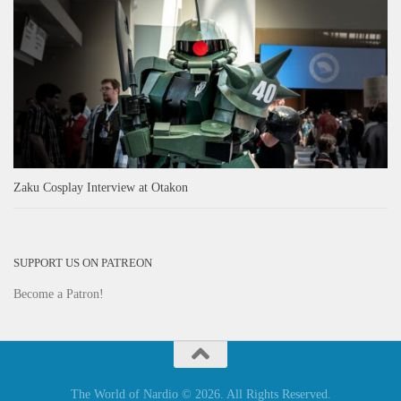
Zaku Cosplay Interview at Otakon
SUPPORT US ON PATREON
Become a Patron!
The World of Nardio © 2026. All Rights Reserved.