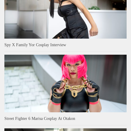
Spy X Family Yor Cosplay Interview
Street Fighter 6 Marisa Cosplay At Otakon