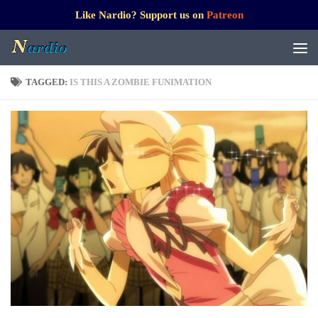
Like Nardio? Support us on
Patreon
TAGGED:
IS THIS A ZOMBIE FUNIMATION