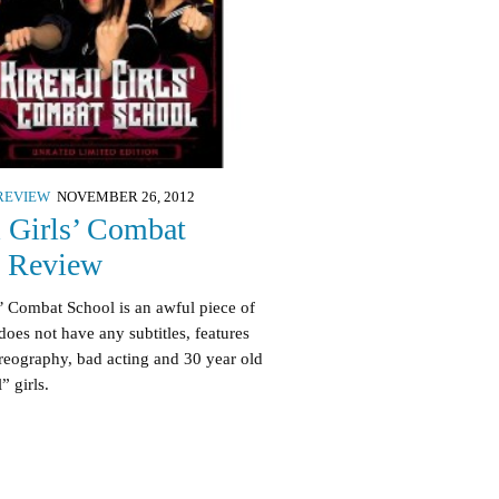
REVIEW
NOVEMBER 26, 2012
i Girls’ Combat
l Review
s’ Combat School is an awful piece of
does not have any subtitles, features
reography, bad acting and 30 year old
” girls.