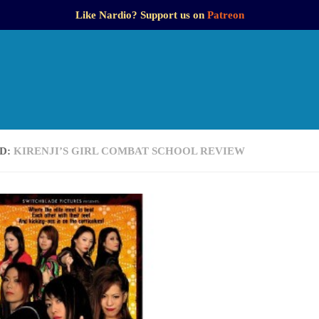
Like Nardio? Support us on
Patreon
D:
KIRENJI’S GIRL COMBAT SCHOOL REVIEW