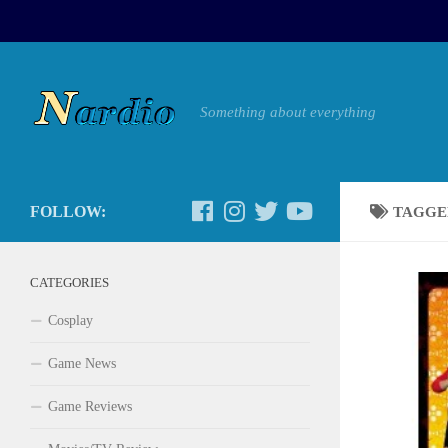
Something about everything
FOLLOW:
TAGGE
CATEGORIES
Cosplay
Game News
Game Reviews