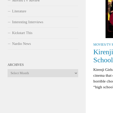
Movies/TV Review
Literature
Interesting Interviews
Kickstart This
Nardio News
MOVIES/TV 
Kirenj
Schoo
ARCHIVES
Kirenji Girl
Archives
cinema that 
horrible cho
“high school