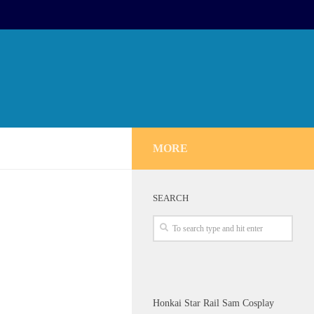
MORE
SEARCH
Honkai Star Rail Sam Cosplay