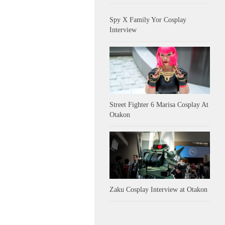
Spy X Family Yor Cosplay
Interview
Street Fighter 6 Marisa Cosplay At
Otakon
Zaku Cosplay Interview at Otakon