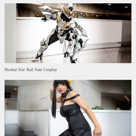
Honkai Star Rail Sam Cosplay