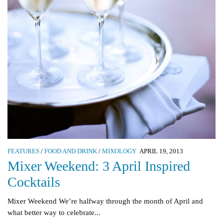
FEATURES
/
FOOD AND DRINK
/
MIXOLOGY
APRIL 19, 2013
Mixer Weekend: 3 April Inspired
Cocktails
Mixer Weekend We’re halfway through the month of April and
what better way to celebrate...