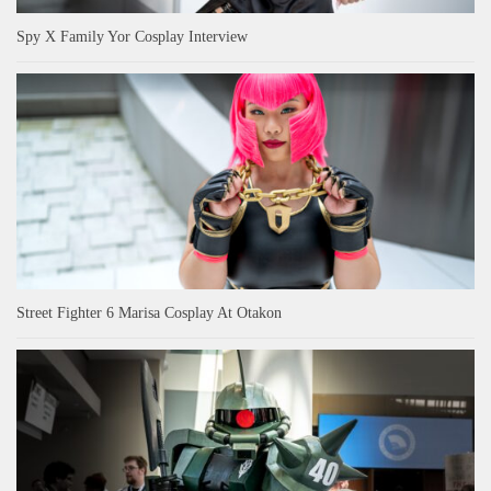
Spy X Family Yor Cosplay Interview
Street Fighter 6 Marisa Cosplay At Otakon