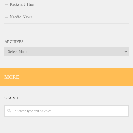
Kickstart This
Nardio News
ARCHIVES
Archives
MORE
SEARCH