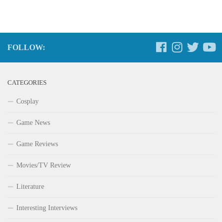
FOLLOW:
CATEGORIES
Cosplay
Game News
Game Reviews
Movies/TV Review
Literature
Interesting Interviews