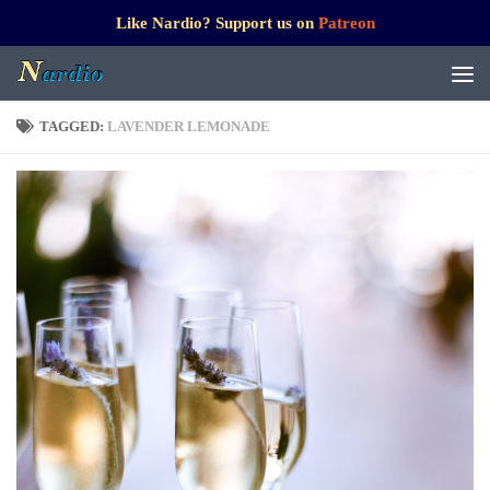
Like Nardio? Support us on
Patreon
TAGGED:
LAVENDER LEMONADE