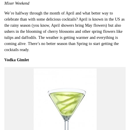
Mixer Weekend
We’re halfway through the month of April and what better way to
celebrate than with some delicious cocktails? April is known in the US as
the rainy season (you know, April showers bring May flowers) but also
ushers in the blooming of cherry blossoms and other spring flowers like
tulips and daffodils. The weather is getting warmer and everything is
coming alive. There’s no better season than Spring to start getting the
cocktails ready.
Vodka Gimlet