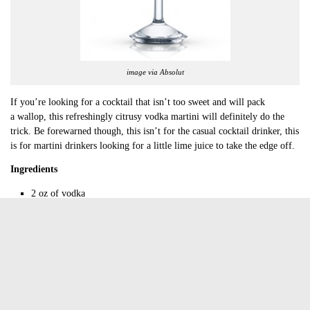
image via Absolut
If you’re looking for a cocktail that isn’t too sweet and will pack
a wallop, this refreshingly citrusy vodka martini will definitely do the
trick. Be forewarned though, this isn’t for the casual cocktail drinker, this
is for martini drinkers looking for a little lime juice to take the edge off.
Ingredients
2 oz of vodka
0.5 oz of fresh lime juice
0.5 oz of simple syrup
Equipment
Jigger
Cocktail shaker
Strainer