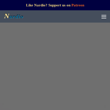
Like Nardio? Support us on
Patreon