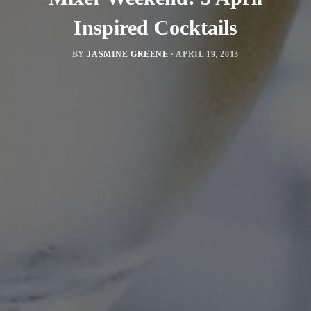
Inspired Cocktails
BY
JASMINE GREENE
·
APRIL 19, 2013