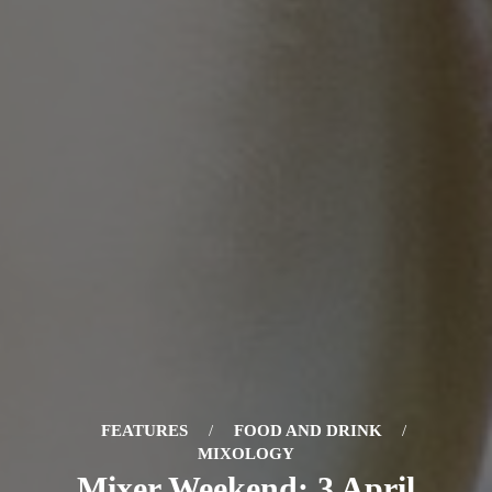
FEATURES
/
FOOD AND DRINK
/
MIXOLOGY
Mixer Weekend: 3 April