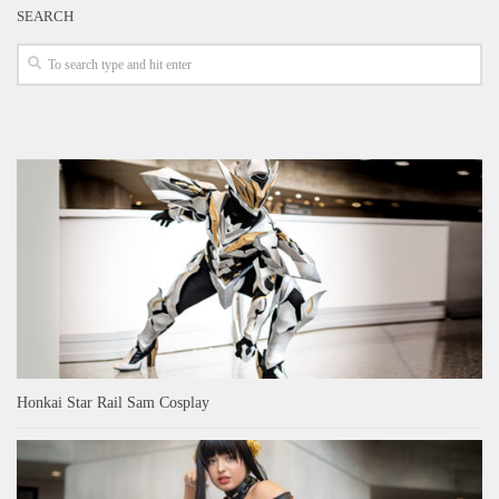
SEARCH
Honkai Star Rail Sam Cosplay