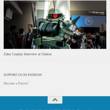
Zaku Cosplay Interview at Otakon
SUPPORT US ON PATREON
Become a Patron!