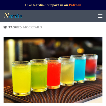
Like Nardio? Support us on
Patreon
TAGGED:
MOCKTAILS