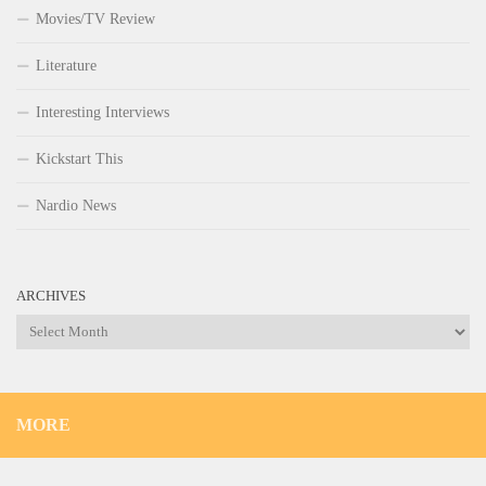
Movies/TV Review
Literature
Interesting Interviews
Kickstart This
Nardio News
ARCHIVES
Archives
MORE