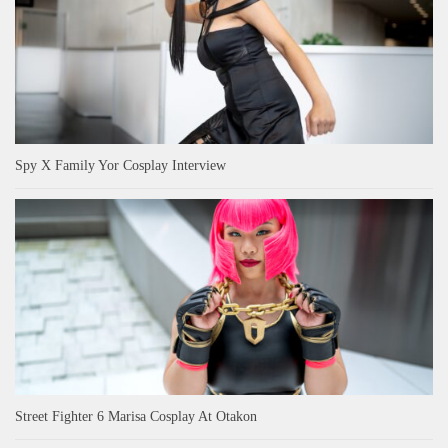
Spy X Family Yor Cosplay Interview
Street Fighter 6 Marisa Cosplay At Otakon