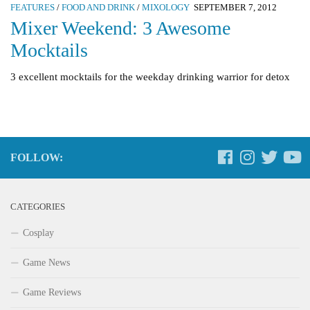
FEATURES
/
FOOD AND DRINK
/
MIXOLOGY
SEPTEMBER 7, 2012
Mixer Weekend: 3 Awesome
Mocktails
3 excellent mocktails for the weekday drinking warrior for detox
FOLLOW:
CATEGORIES
Cosplay
Game News
Game Reviews