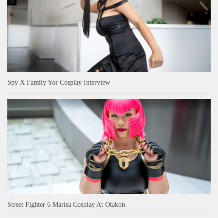
Spy X Family Yor Cosplay Interview
Street Fighter 6 Marisa Cosplay At Otakon