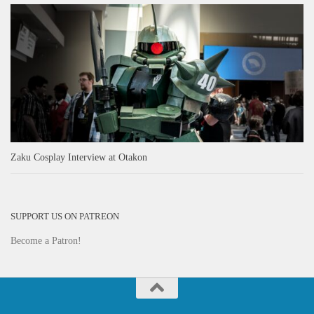
Zaku Cosplay Interview at Otakon
SUPPORT US ON PATREON
Become a Patron!