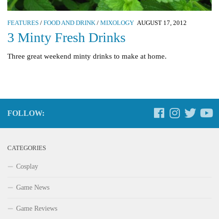
FEATURES
/
FOOD AND DRINK
/
MIXOLOGY
AUGUST 17, 2012
3 Minty Fresh Drinks
Three great weekend minty drinks to make at home.
FOLLOW:
CATEGORIES
Cosplay
Game News
Game Reviews