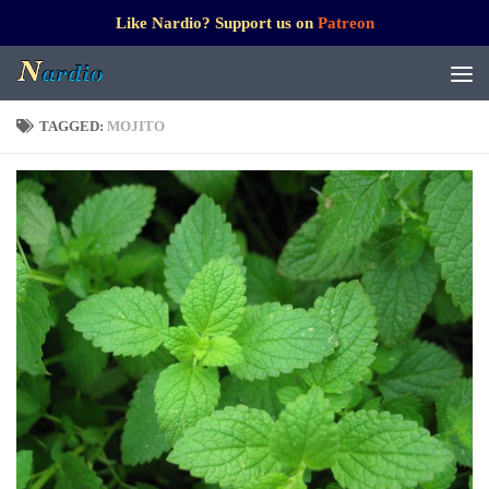
Like Nardio? Support us on
Patreon
TAGGED:
MOJITO