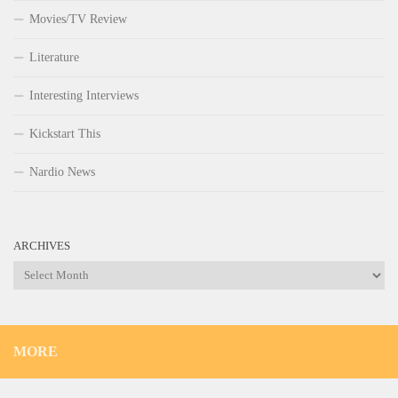
Movies/TV Review
Literature
Interesting Interviews
Kickstart This
Nardio News
ARCHIVES
Archives
MORE