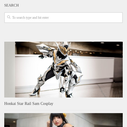
SEARCH
Honkai Star Rail Sam Cosplay