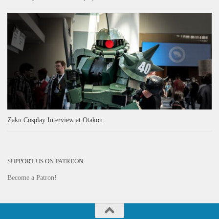
Zaku Cosplay Interview at Otakon
SUPPORT US ON PATREON
Become a Patron!