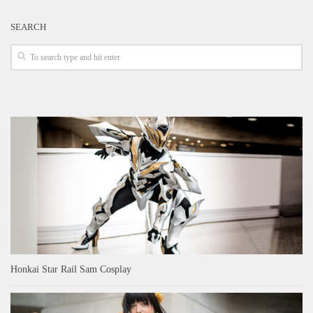
SEARCH
Honkai Star Rail Sam Cosplay