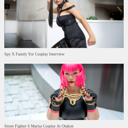
Spy X Family Yor Cosplay Interview
Street Fighter 6 Marisa Cosplay At Otakon