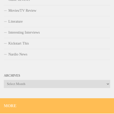
Movies/TV Review
Literature
Interesting Interviews
Kickstart This
Nardio News
ARCHIVES
Archives
MORE