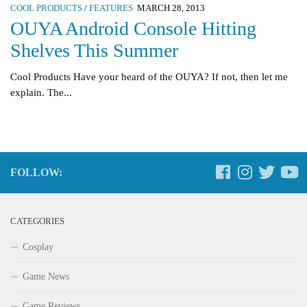
COOL PRODUCTS
/
FEATURES
MARCH 28, 2013
OUYA Android Console Hitting
Shelves This Summer
Cool Products Have your heard of the OUYA? If not, then let me
explain. The...
FOLLOW:
CATEGORIES
Cosplay
Game News
Game Reviews