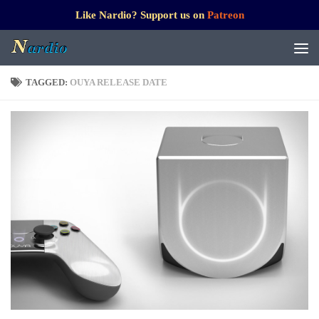
Like Nardio? Support us on
Patreon
TAGGED:
OUYA RELEASE DATE