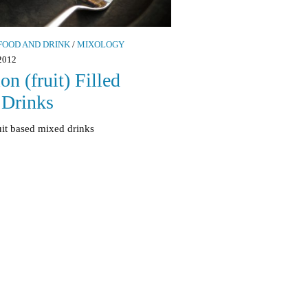
FOOD AND DRINK
/
MIXOLOGY
2012
on (fruit) Filled
Drinks
uit based mixed drinks