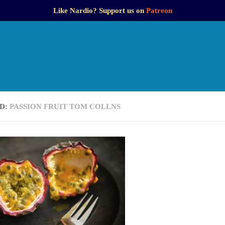
Like Nardio? Support us on
Patreon
D:
PASSION FRUIT TOM COLLNS