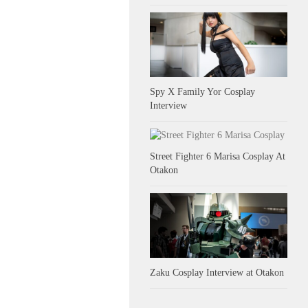
Spy X Family Yor Cosplay
Interview
Street Fighter 6 Marisa Cosplay At
Otakon
Zaku Cosplay Interview at Otakon