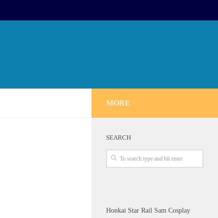
MORE
SEARCH
Honkai Star Rail Sam Cosplay