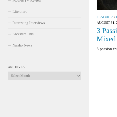
Movies/TV Review
Literature
FEATURES
/
AUGUST 31, 
Interesting Interviews
3 Passi
Kickstart This
Mixed 
Nardio News
3 passion fr
ARCHIVES
Archives