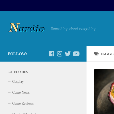
Something about everything
FOLLOW:
TAGGE
CATEGORIES
Cosplay
Game News
Game Reviews