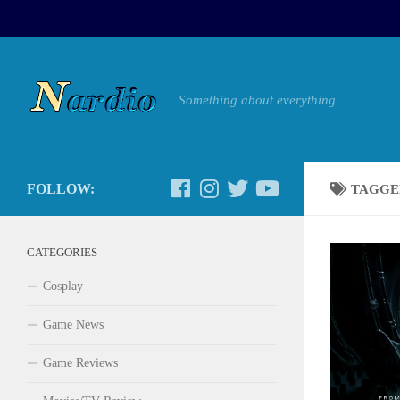
Something about everything
FOLLOW:
TAGGE
CATEGORIES
Cosplay
Game News
Game Reviews