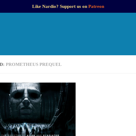
Like Nardio? Support us on
Patreon
D:
PROMETHEUS PREQUEL