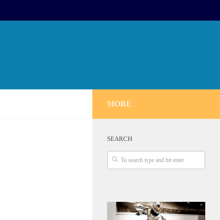
MORE
SEARCH