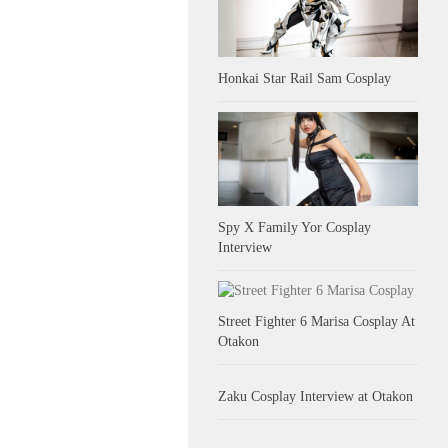
Honkai Star Rail Sam Cosplay
Spy X Family Yor Cosplay
Interview
Street Fighter 6 Marisa Cosplay At
Otakon
Zaku Cosplay Interview at Otakon