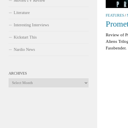
Movies/TV Review
Literature
FEATURES
/
Prome
Interesting Interviews
Review of P
Kickstart This
Aliens Tril
Fassbender.
Nardio News
ARCHIVES
Archives