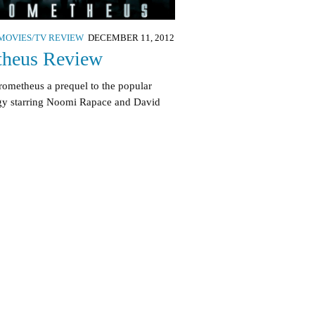
MOVIES/TV REVIEW
DECEMBER 11, 2012
theus Review
rometheus a prequel to the popular
ogy starring Noomi Rapace and David