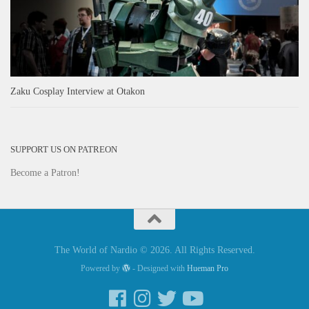
Zaku Cosplay Interview at Otakon
SUPPORT US ON PATREON
Become a Patron!
The World of Nardio © 2026. All Rights Reserved.
Powered by
- Designed with
Hueman Pro