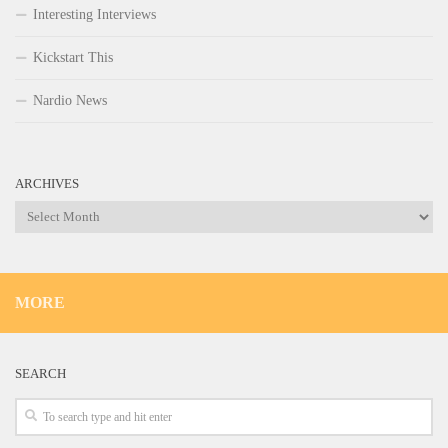
Interesting Interviews
Kickstart This
Nardio News
ARCHIVES
Archives
MORE
SEARCH