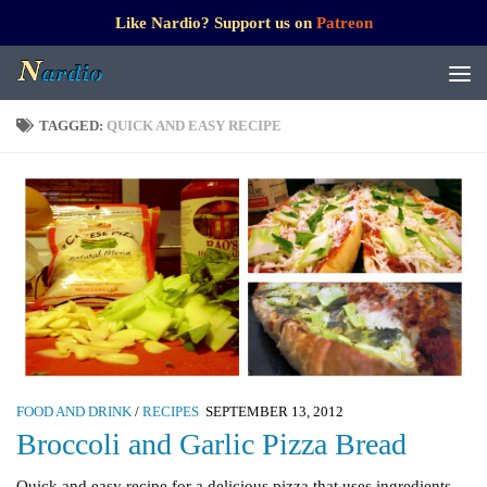
Like Nardio? Support us on
Patreon
TAGGED:
QUICK AND EASY RECIPE
FOOD AND DRINK
/
RECIPES
SEPTEMBER 13, 2012
Broccoli and Garlic Pizza Bread
Quick and easy recipe for a delicious pizza that uses ingredients