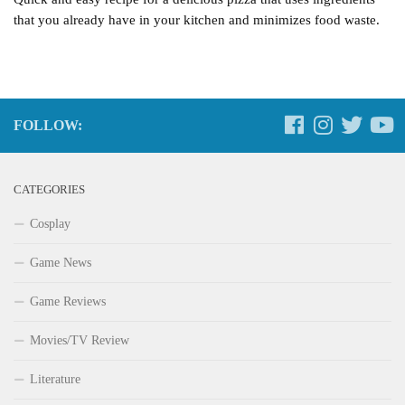
that you already have in your kitchen and minimizes food waste.
FOLLOW:
CATEGORIES
Cosplay
Game News
Game Reviews
Movies/TV Review
Literature