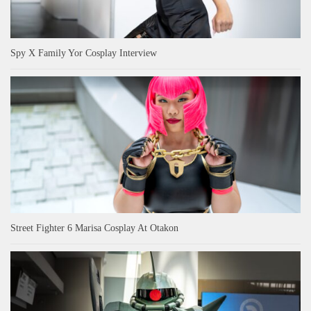
Spy X Family Yor Cosplay Interview
Street Fighter 6 Marisa Cosplay At Otakon