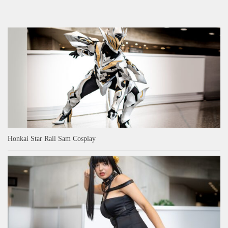
Honkai Star Rail Sam Cosplay