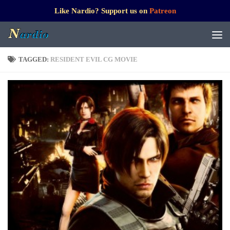
Like Nardio? Support us on
Patreon
TAGGED:
RESIDENT EVIL CG MOVIE