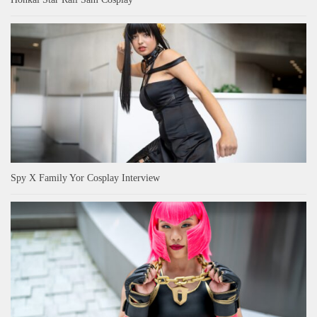
Spy X Family Yor Cosplay Interview