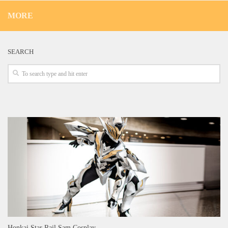
MORE
SEARCH
Honkai Star Rail Sam Cosplay