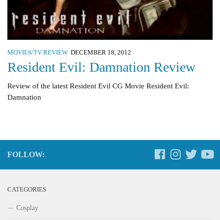
MOVIES/TV REVIEW
DECEMBER 18, 2012
Resident Evil: Damnation Review
Review of the latest Resident Evil CG Movie Resident Evil:
Damnation
FOLLOW:
CATEGORIES
Cosplay