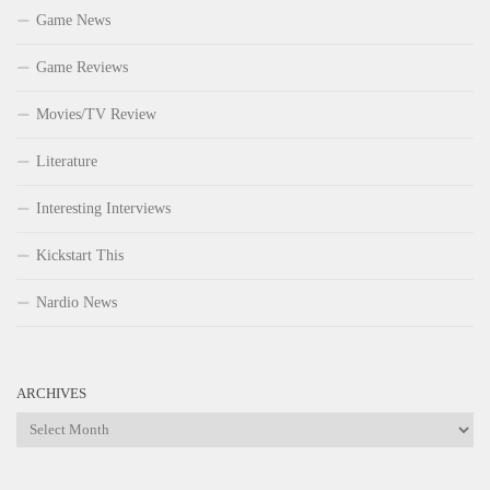
Game News
Game Reviews
Movies/TV Review
Literature
Interesting Interviews
Kickstart This
Nardio News
ARCHIVES
Archives