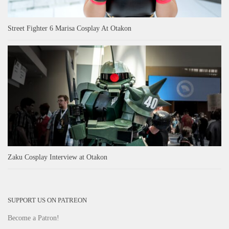
Street Fighter 6 Marisa Cosplay At Otakon
Zaku Cosplay Interview at Otakon
SUPPORT US ON PATREON
Become a Patron!