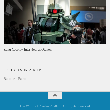
Zaku Cosplay Interview at Otakon
SUPPORT US ON PATREON
Become a Patron!
The World of Nardio © 2026. All Rights Reserved.