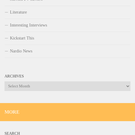
Literature
Interesting Interviews
Kickstart This
Nardio News
ARCHIVES
Archives
MORE
SEARCH