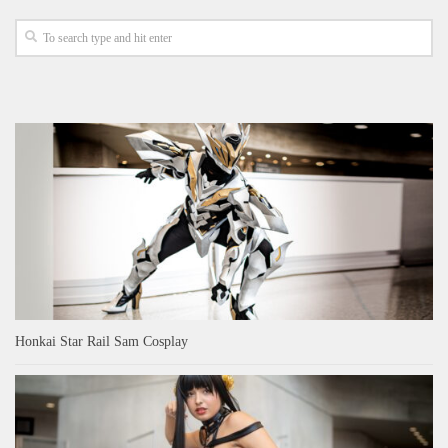
Honkai Star Rail Sam Cosplay