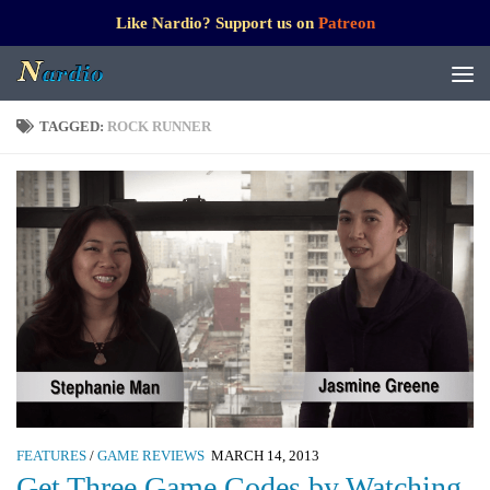
Like Nardio? Support us on
Patreon
TAGGED:
ROCK RUNNER
FEATURES
/
GAME REVIEWS
MARCH 14, 2013
Get Three Game Codes by Watching