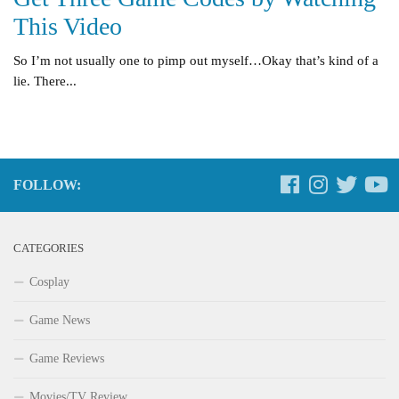
This Video
So I’m not usually one to pimp out myself…Okay that’s kind of a
lie. There...
FOLLOW:
CATEGORIES
Cosplay
Game News
Game Reviews
Movies/TV Review