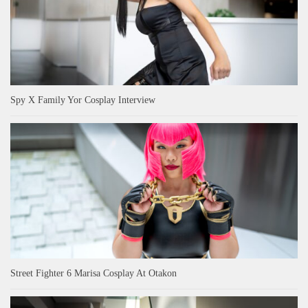
Spy X Family Yor Cosplay Interview
Street Fighter 6 Marisa Cosplay At Otakon