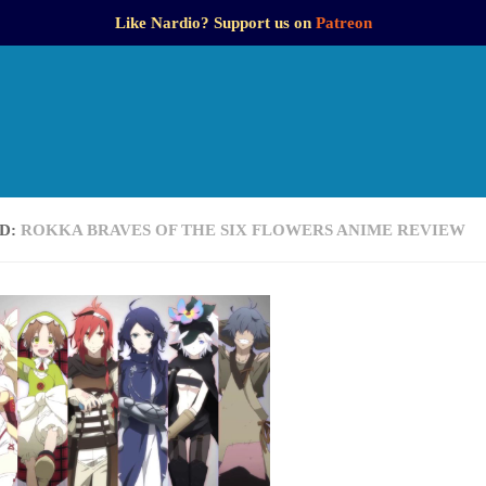
Like Nardio? Support us on
Patreon
D:
ROKKA BRAVES OF THE SIX FLOWERS ANIME REVIEW