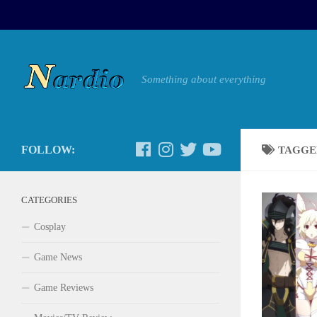
Something about everything
FOLLOW:
TAGGE
CATEGORIES
Cosplay
Game News
Game Reviews