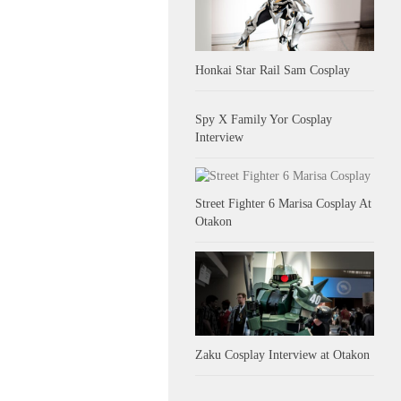
Honkai Star Rail Sam Cosplay
Spy X Family Yor Cosplay
Interview
Street Fighter 6 Marisa Cosplay At
Otakon
Zaku Cosplay Interview at Otakon