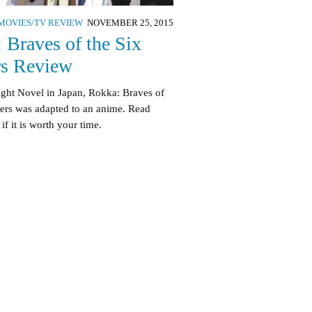
MOVIES/TV REVIEW
NOVEMBER 25, 2015
 Braves of the Six
s Review
ight Novel in Japan, Rokka: Braves of
wers was adapted to an anime. Read
 if it is worth your time.