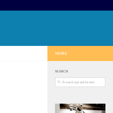
MORE
SEARCH