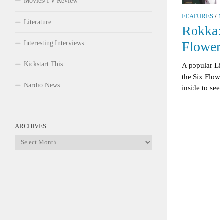
Movies/TV Review
FEATURES
/
Literature
Rokka:
Flower
Interesting Interviews
Kickstart This
A popular L
the Six Flo
Nardio News
inside to see
ARCHIVES
Archives